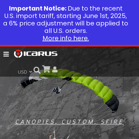
Important Notice:
Due to the recent
U.S. import tariff, starting June 1st, 2025,
a 6% price adjustment will be applied to
all U.S. orders.
More info here.
CANOPIES
,
CUSTOM
,
SFIRE