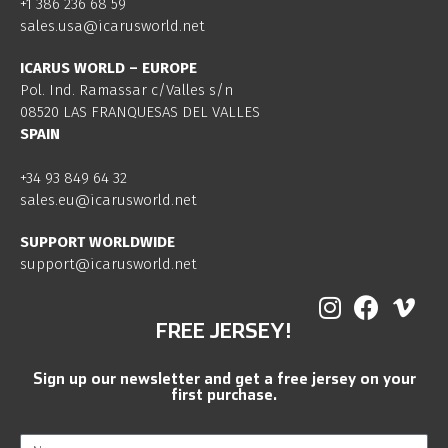
+1 386 236 68 59
sales.usa@icarusworld.net
ICARUS WORLD – EUROPE
Pol. Ind. Ramassar c/Valles s/n
08520 LAS FRANQUESAS DEL VALLES
SPAIN
+34 93 849 64 32
sales.eu@icarusworld.net
SUPPORT WORLDWIDE
support@icarusworld.net
FREE JERSEY!
Sign up our newsletter and get a free jersey on your
first purchase.