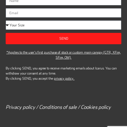
SEND
*Applies to the user’s first purchase of stock or custom main canopy (GTR, XFire,
SFire, OM).
By clicking SEND, you agree to receive marketing emails about Icarus. You can
withdraw your consent at any time.
By clicking SEND, you accept the
privacy policy.
Privacy policy / Conditions of sale / Cookies policy