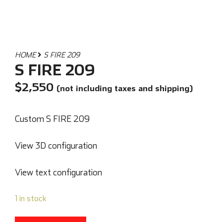
HOME
S FIRE 209
S FIRE 209
$
2,550
(not including taxes and shipping)
Custom S FIRE 209
View 3D configuration
View text configuration
1 in stock