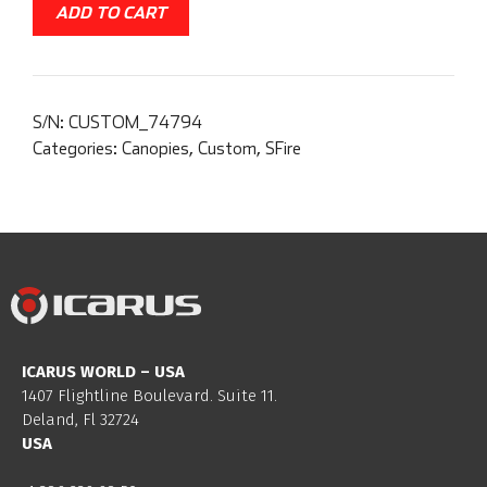
ADD TO CART
S/N:
CUSTOM_74794
Categories:
Canopies
,
Custom
,
SFire
ICARUS WORLD – USA
1407 Flightline Boulevard. Suite 11.
Deland, Fl 32724
USA