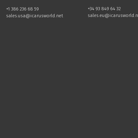
+34 93 849 64 32
+1 386 236 68 59
sales.eu@icarusworld.n
sales.usa@icarusworld.net