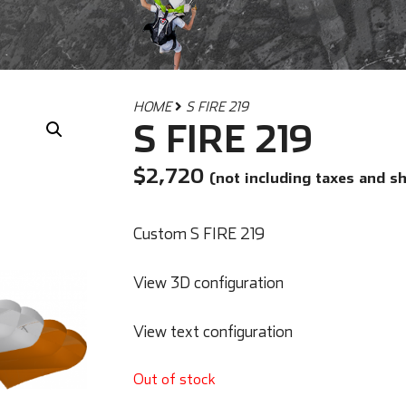
HOME
S FIRE 219
S FIRE 219
$
2,720
(not including taxes and s
Custom S FIRE 219
View 3D configuration
View text configuration
Out of stock