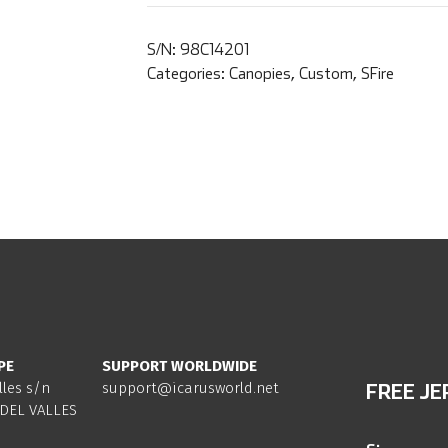
S/N:
98C14201
Categories:
Canopies
,
Custom
,
SFire
PE
SUPPORT WORLDWIDE
lles s/n
support@icarusworld.net
FREE JE
DEL VALLES