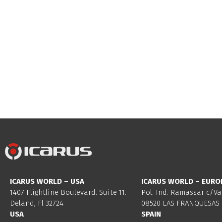
ICARUS WORLD – USA
ICARUS WORLD – EURO
1407 Flightline Boulevard. Suite 11.
Pol. Ind. Ramassar c/Va
Deland, Fl 32724
08520 LAS FRANQUESAS 
USA
SPAIN