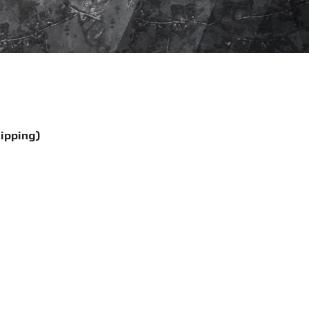
hipping)