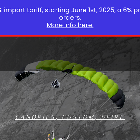
 import tariff, starting June 1st, 2025, a 6% p
orders.
More info here.
CANOPIES
,
CUSTOM
,
SFIRE