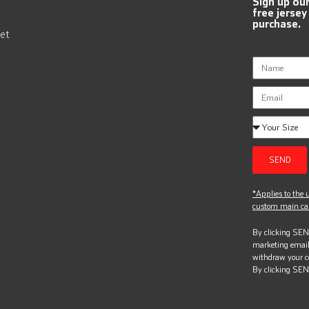
Sign up ou
free jersey
purchase.
et
SEND
*Applies to the u
custom main can
By clicking SEND
marketing email
withdraw your c
By clicking SEN