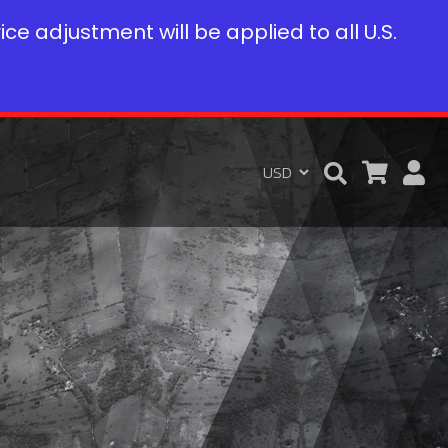
rice adjustment will be applied to all U.S.