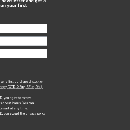
r newsletter and get a
 on your first
ser’s first purchase of stock or
opy (GTR, XFire, SFire, OM).
, you agree to receive
s about Icarus. You can
onsent at any time.
D, you accept the
privacy policy.