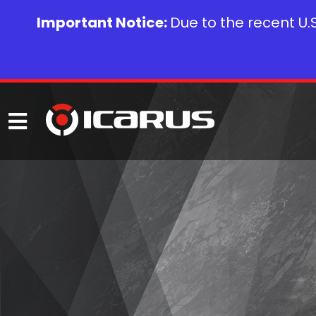
Important Notice:
Due to the recent U.S.