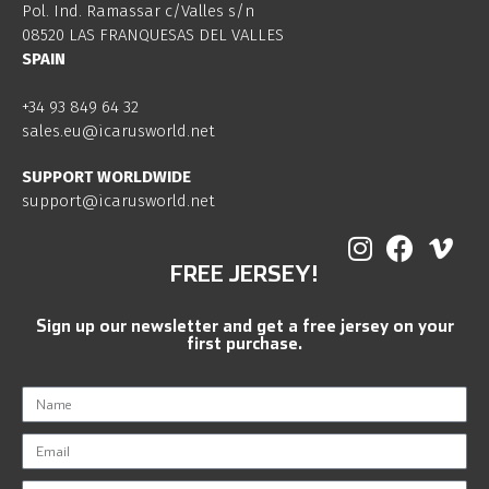
Pol. Ind. Ramassar c/Valles s/n
08520 LAS FRANQUESAS DEL VALLES
SPAIN
+34 93 849 64 32
sales.eu@icarusworld.net
SUPPORT WORLDWIDE
support@icarusworld.net
FREE JERSEY!
Sign up our newsletter and get a free jersey on your
first purchase.