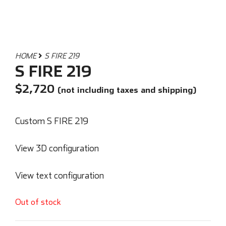
HOME
S FIRE 219
S FIRE 219
$
2,720
(not including taxes and shipping)
Custom S FIRE 219
View 3D configuration
View text configuration
Out of stock