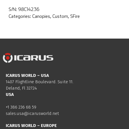
S/N:
98C14236
Categories:
Canopies
,
Custom
,
SFire
ICARUS WORLD – USA
1407 Flightline Boulevard. Suite 11.
Deland, Fl 32724
USA
+1 386 236 68 59
sales.usa@icarusworld.net
ICARUS WORLD – EUROPE