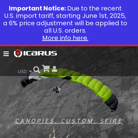
Important Notice:
Due to the recent
U.S. import tariff, starting June 1st, 2025,
a 6% price adjustment will be applied to
all U.S. orders.
More info here.
CANOPIES
,
CUSTOM
,
SFIRE