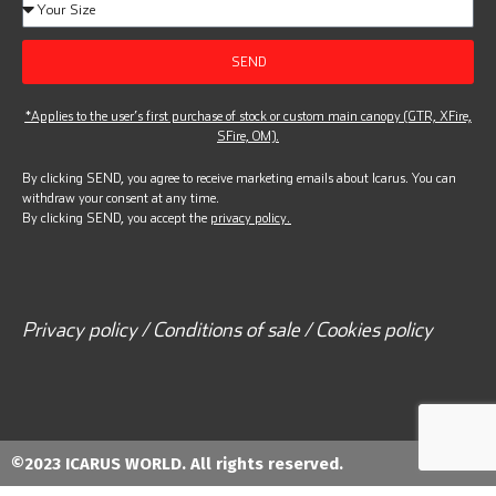
SEND
*Applies to the user’s first purchase of stock or custom main canopy (GTR, XFire,
SFire, OM).
By clicking SEND, you agree to receive marketing emails about Icarus. You can
withdraw your consent at any time.
By clicking SEND, you accept the
privacy policy.
Privacy policy / Conditions of sale / Cookies policy
©2023 ICARUS WORLD. All rights reserved.