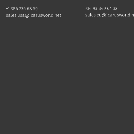
+34 93 849 64 32
+1 386 236 68 59
sales.eu@icarusworld.n
sales.usa@icarusworld.net