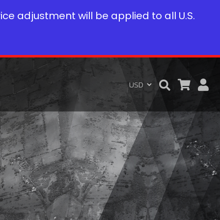
rice adjustment will be applied to all U.S.