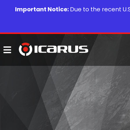
Important Notice:
Due to the recent U.S.