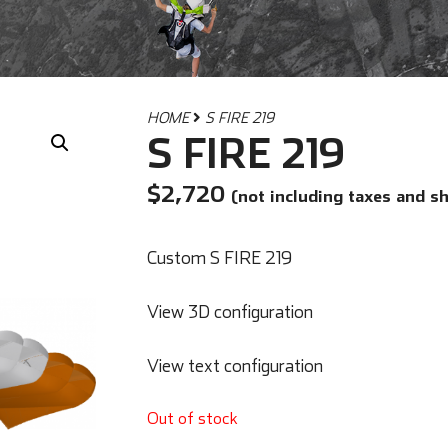
HOME
S FIRE 219
S FIRE 219
$
2,720
(not including taxes and s
Custom S FIRE 219
View 3D configuration
View text configuration
Out of stock