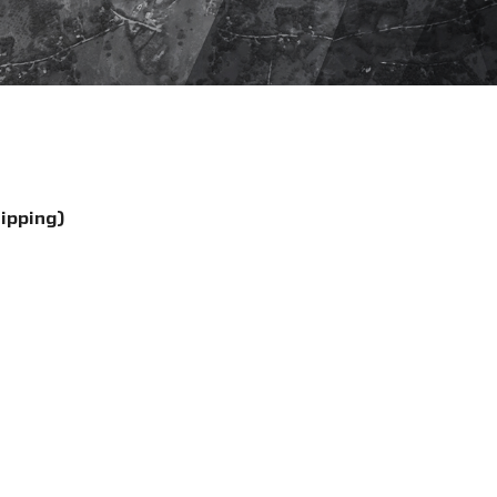
hipping)