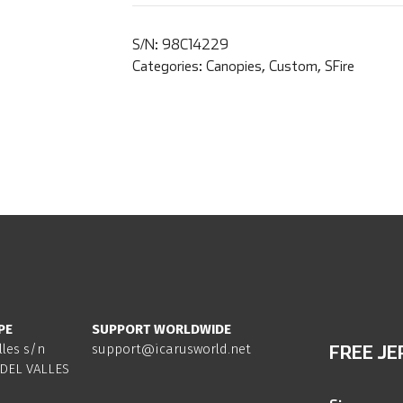
S/N:
98C14229
Categories:
Canopies
,
Custom
,
SFire
PE
SUPPORT WORLDWIDE
lles s/n
support@icarusworld.net
FREE JE
DEL VALLES