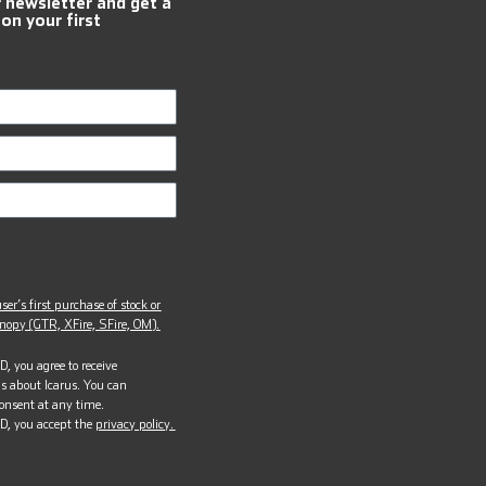
r newsletter and get a
 on your first
ser’s first purchase of stock or
opy (GTR, XFire, SFire, OM).
, you agree to receive
s about Icarus. You can
onsent at any time.
D, you accept the
privacy policy.