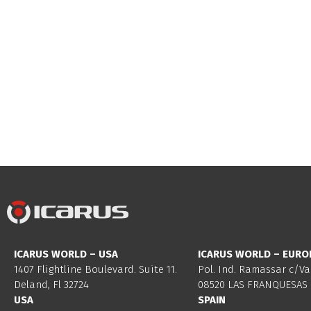
ICARUS WORLD – USA
ICARUS WORLD – EURO
1407 Flightline Boulevard. Suite 11.
Pol. Ind. Ramassar c/Va
Deland, Fl 32724
08520 LAS FRANQUESAS 
USA
SPAIN