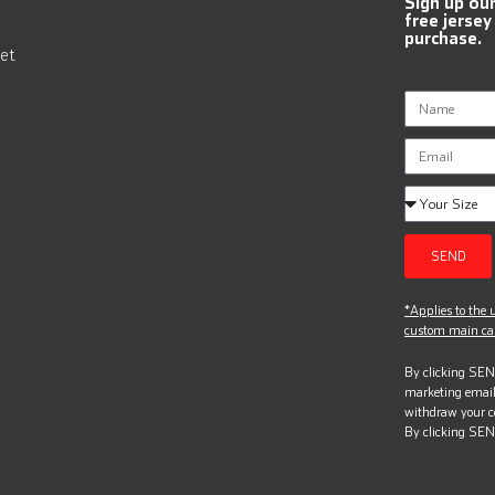
Sign up ou
free jersey
purchase.
et
SEND
*Applies to the u
custom main can
By clicking SEND
marketing email
withdraw your c
By clicking SEN