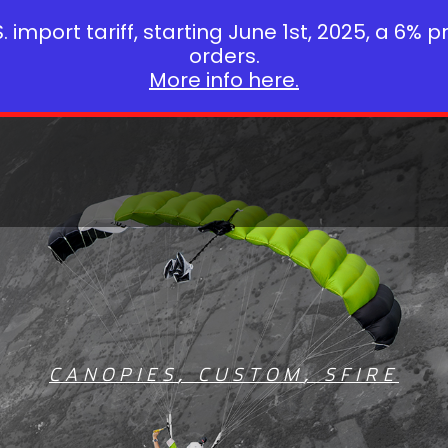
 import tariff, starting June 1st, 2025, a 6% p
orders.
More info here.
CANOPIES
,
CUSTOM
,
SFIRE