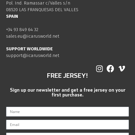
Pol. Ind. Ramassar c/Valles s/n
08520 LAS FRANQUESAS DEL VALLES
SPAIN
+34 93 849 64 32
sales.eu@icarusworld.net
SUPPORT WORLDWIDE
support@icarusworld.net
FREE JERSEY!
Sign up our newsletter and get a free jersey on your
first purchase.