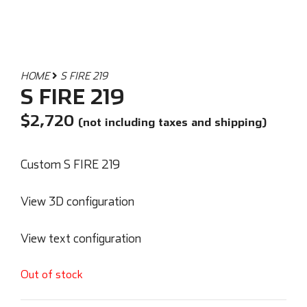
HOME
S FIRE 219
S FIRE 219
$
2,720
(not including taxes and shipping)
Custom S FIRE 219
View 3D configuration
View text configuration
Out of stock