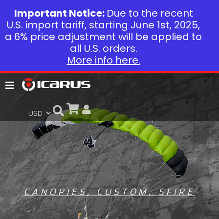
Important Notice:
Due to the recent
U.S. import tariff, starting June 1st, 2025,
a 6% price adjustment will be applied to
all U.S. orders.
More info here.
CANOPIES
,
CUSTOM
,
SFIRE