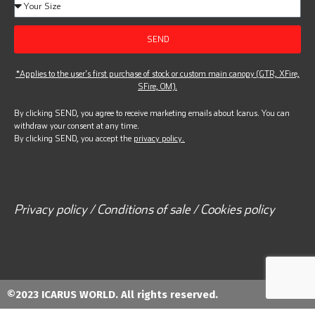
SEND
*Applies to the user’s first purchase of stock or custom main canopy (GTR, XFire,
SFire, OM).
By clicking SEND, you agree to receive marketing emails about Icarus. You can
withdraw your consent at any time.
By clicking SEND, you accept the
privacy policy.
Privacy policy / Conditions of sale / Cookies policy
©2023 ICARUS WORLD. All rights reserved.