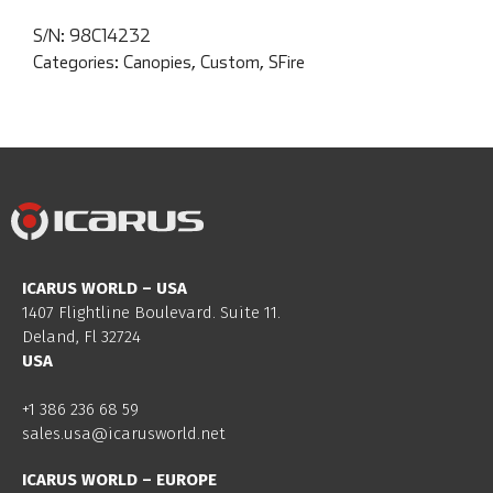
S/N:
98C14232
Categories:
Canopies
,
Custom
,
SFire
ICARUS WORLD – USA
1407 Flightline Boulevard. Suite 11.
Deland, Fl 32724
USA
+1 386 236 68 59
sales.usa@icarusworld.net
ICARUS WORLD – EUROPE