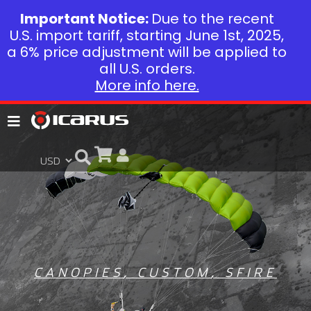
Important Notice:
Due to the recent
U.S. import tariff, starting June 1st, 2025,
a 6% price adjustment will be applied to
all U.S. orders.
More info here.
CANOPIES
,
CUSTOM
,
SFIRE