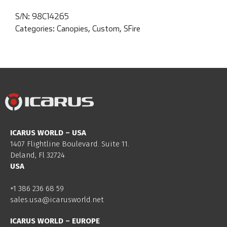
S/N:
98C14265
Categories:
Canopies
,
Custom
,
SFire
ICARUS WORLD – USA
1407 Flightline Boulevard. Suite 11.
Deland, Fl 32724
USA
+1 386 236 68 59
sales.usa@icarusworld.net
ICARUS WORLD – EUROPE