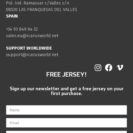
Pol. Ind. Ramassar c/Valles s/n
08520 LAS FRANQUESAS DEL VALLES
SPAIN
+34 93 849 64 32
sales.eu@icarusworld.net
SUPPORT WORLDWIDE
support@icarusworld.net
FREE JERSEY!
Sign up our newsletter and get a free jersey on your
first purchase.