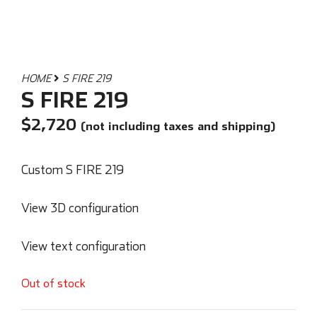
HOME
S FIRE 219
S FIRE 219
$
2,720
(not including taxes and shipping)
Custom S FIRE 219
View 3D configuration
View text configuration
Out of stock