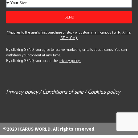
SEND
*Applies to the user’s first purchase of stock or custom main canopy (GTR, XFire,
SFire, OM).
By clicking SEND, you agree to receive marketing emails about Icarus. You can
withdraw your consent at any time.
By clicking SEND, you accept the
privacy policy.
Privacy policy / Conditions of sale / Cookies policy
©2023 ICARUS WORLD. All rights reserved.