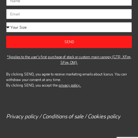
SEND
*Applies to the user’s first purchase of stock or custom main canopy (GTR, XFire,
SFire, OM).
By clicking SEND, you agree to receive marketing emails about Icarus. You can
withdraw your consent at any time.
By clicking SEND, you accept the
privacy policy.
Privacy policy / Conditions of sale / Cookies policy