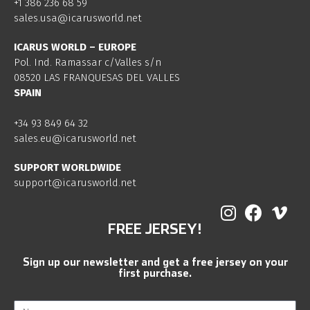
+1 386 236 68 59
sales.usa@icarusworld.net
ICARUS WORLD – EUROPE
Pol. Ind. Ramassar c/Valles s/n
08520 LAS FRANQUESAS DEL VALLES
SPAIN
+34 93 849 64 32
sales.eu@icarusworld.net
SUPPORT WORLDWIDE
support@icarusworld.net
FREE JERSEY!
Sign up our newsletter and get a free jersey on your
first purchase.