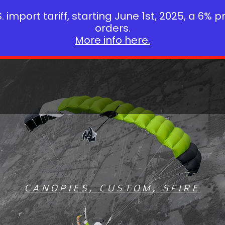
 import tariff, starting June 1st, 2025, a 6% p
orders.
More info here.
CANOPIES
,
CUSTOM
,
SFIRE