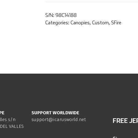
S/N:
98C14188
Categories:
Canopies
,
Custom
,
SFire
PE
SUPPORT WORLDWIDE
lles s/n
support@icarusworld.net
FREE JE
DEL VALLES