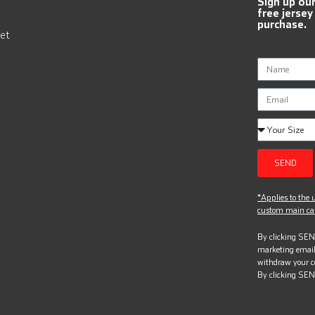
Sign up ou
free jersey
purchase.
et
SEND
*Applies to the u
custom main can
By clicking SEND
marketing email
withdraw your c
By clicking SEN