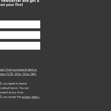
r newsletter and get a
 on your first
ser’s first purchase of stock or
opy (GTR, XFire, SFire, OM).
, you agree to receive
s about Icarus. You can
onsent at any time.
D, you accept the
privacy policy.