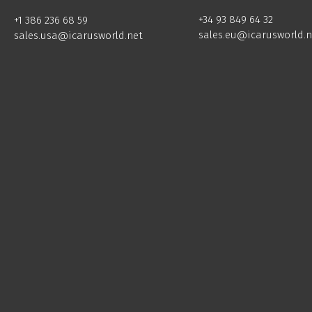
+34 93 849 64 32
+1 386 236 68 59
sales.eu@icarusworld.n
sales.usa@icarusworld.net