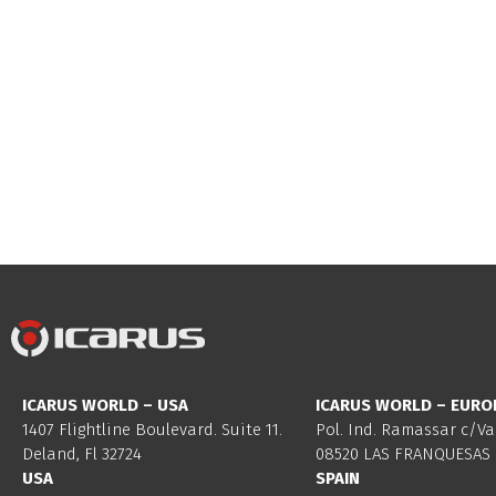
ICARUS WORLD – USA
ICARUS WORLD – EURO
1407 Flightline Boulevard. Suite 11.
Pol. Ind. Ramassar c/Va
Deland, Fl 32724
08520 LAS FRANQUESAS 
USA
SPAIN