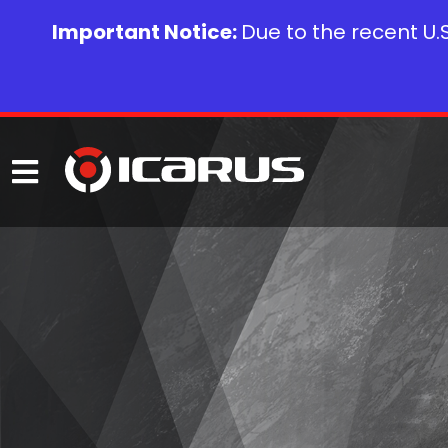
Important Notice:
Due to the recent U.S.