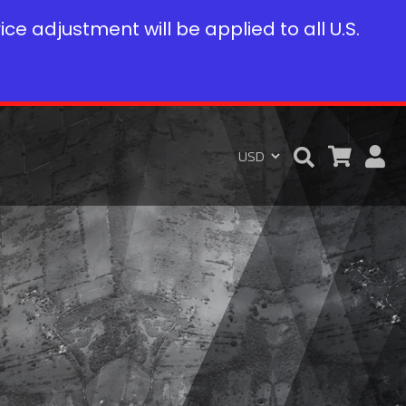
rice adjustment will be applied to all U.S.