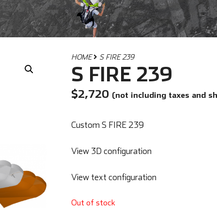
HOME
S FIRE 239
S FIRE 239
$
2,720
(not including taxes and s
Custom S FIRE 239
View 3D configuration
View text configuration
Out of stock