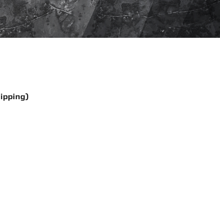
hipping)