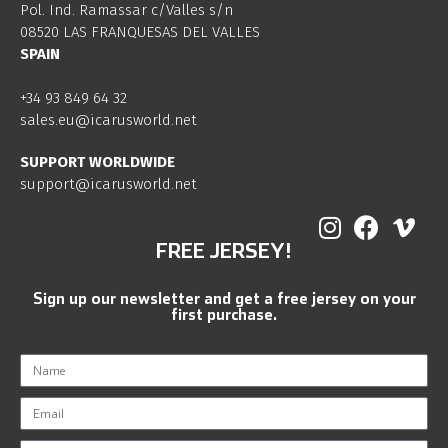
Pol. Ind. Ramassar c/Valles s/n
08520 LAS FRANQUESAS DEL VALLES
SPAIN
+34 93 849 64 32
sales.eu@icarusworld.net
SUPPORT WORLDWIDE
support@icarusworld.net
FREE JERSEY!
Sign up our newsletter and get a free jersey on your
first purchase.