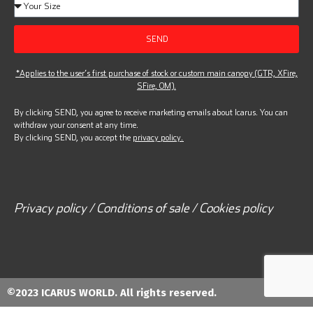
SEND
*Applies to the user’s first purchase of stock or custom main canopy (GTR, XFire,
SFire, OM).
By clicking SEND, you agree to receive marketing emails about Icarus. You can
withdraw your consent at any time.
By clicking SEND, you accept the
privacy policy.
Privacy policy / Conditions of sale / Cookies policy
©2023 ICARUS WORLD. All rights reserved.