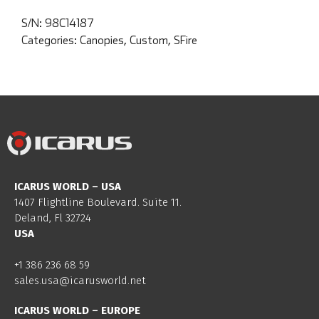
S/N:
98C14187
Categories:
Canopies
,
Custom
,
SFire
ICARUS WORLD – USA
1407 Flightline Boulevard. Suite 11.
Deland, Fl 32724
USA
+1 386 236 68 59
sales.usa@icarusworld.net
ICARUS WORLD – EUROPE