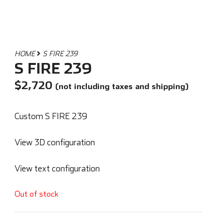
HOME
S FIRE 239
S FIRE 239
$
2,720
(not including taxes and shipping)
Custom S FIRE 239
View 3D configuration
View text configuration
Out of stock