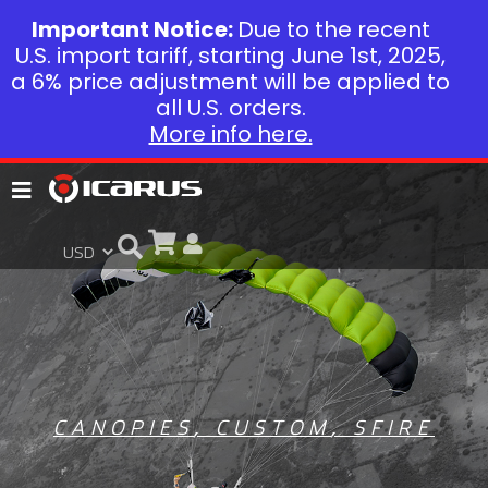
Important Notice:
Due to the recent
U.S. import tariff, starting June 1st, 2025,
a 6% price adjustment will be applied to
all U.S. orders.
More info here.
CANOPIES
,
CUSTOM
,
SFIRE