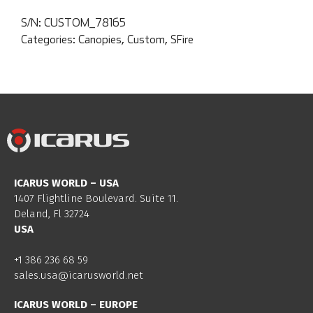
S/N:
CUSTOM_78165
Categories:
Canopies
,
Custom
,
SFire
ICARUS WORLD – USA
1407 Flightline Boulevard. Suite 11.
Deland, Fl 32724
USA
+1 386 236 68 59
sales.usa@icarusworld.net
ICARUS WORLD – EUROPE