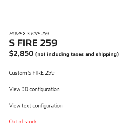
HOME
S FIRE 259
S FIRE 259
$
2,850
(not including taxes and shipping)
Custom S FIRE 259
View 3D configuration
View text configuration
Out of stock