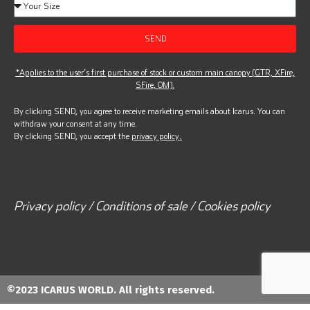
SEND
*Applies to the user’s first purchase of stock or custom main canopy (GTR, XFire,
SFire, OM).
By clicking SEND, you agree to receive marketing emails about Icarus. You can
withdraw your consent at any time.
By clicking SEND, you accept the
privacy policy.
Privacy policy / Conditions of sale / Cookies policy
©2023 ICARUS WORLD. All rights reserved.