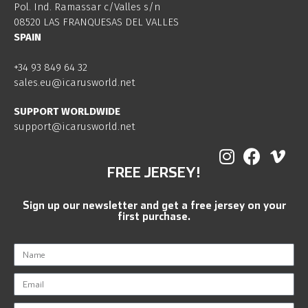
Pol. Ind. Ramassar c/Valles s/n
08520 LAS FRANQUESAS DEL VALLES
SPAIN
+34 93 849 64 32
sales.eu@icarusworld.net
SUPPORT WORLDWIDE
support@icarusworld.net
FREE JERSEY!
Sign up our newsletter and get a free jersey on your
first purchase.