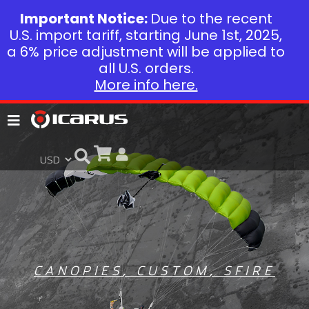
Important Notice:
Due to the recent
U.S. import tariff, starting June 1st, 2025,
a 6% price adjustment will be applied to
all U.S. orders.
More info here.
CANOPIES
,
CUSTOM
,
SFIRE