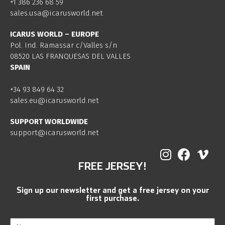
+1 386 236 68 59
sales.usa@icarusworld.net
ICARUS WORLD – EUROPE
Pol. Ind. Ramassar c/Valles s/n
08520 LAS FRANQUESAS DEL VALLES
SPAIN
+34 93 849 64 32
sales.eu@icarusworld.net
SUPPORT WORLDWIDE
support@icarusworld.net
FREE JERSEY!
Sign up our newsletter and get a free jersey on your
first purchase.