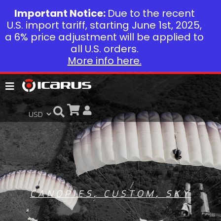
Important Notice:
Due to the recent
U.S. import tariff, starting June 1st, 2025,
a 6% price adjustment will be applied to
all U.S. orders.
More info here.
CANOPIES
,
CUSTOM
,
SKY