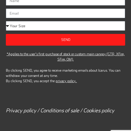
SEND
*Applies to the user’s first purchase of stock or custom main canopy (GTR, XFire,
SFire, OM).
By clicking SEND, you agree to receive marketing emails about Icarus. You can
withdraw your consent at any time.
By clicking SEND, you accept the
privacy policy.
Privacy policy / Conditions of sale / Cookies policy