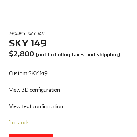
HOME
SKY 149
SKY 149
$
2,800
(not including taxes and shipping)
Custom SKY 149
View 3D configuration
View text configuration
1 in stock