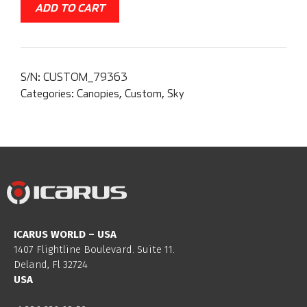
ADD TO CART
S/N:
CUSTOM_79363
Categories:
Canopies
,
Custom
,
Sky
ICARUS WORLD – USA
1407 Flightline Boulevard. Suite 11.
Deland, Fl 32724
USA