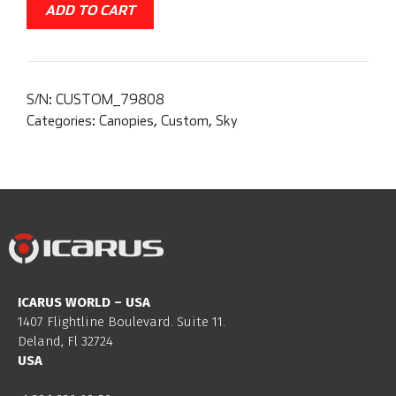
ADD TO CART
S/N:
CUSTOM_79808
Categories:
Canopies
,
Custom
,
Sky
ICARUS WORLD – USA
1407 Flightline Boulevard. Suite 11.
Deland, Fl 32724
USA