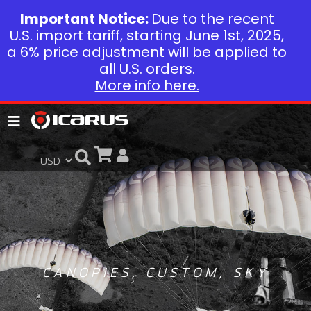
Important Notice:
Due to the recent
U.S. import tariff, starting June 1st, 2025,
a 6% price adjustment will be applied to
all U.S. orders.
More info here.
CANOPIES
,
CUSTOM
,
SKY