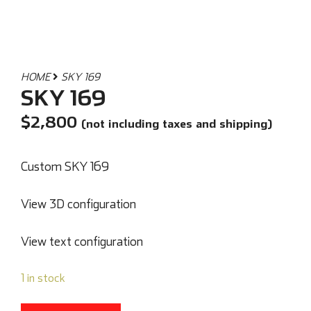
HOME
SKY 169
SKY 169
$
2,800
(not including taxes and shipping)
Custom SKY 169
View 3D configuration
View text configuration
1 in stock