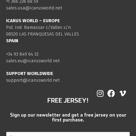
+1 386 236 68 59
sales.usa@icarusworld.net
ICARUS WORLD – EUROPE
Pol. Ind. Ramassar c/Valles s/n
08520 LAS FRANQUESAS DEL VALLES
SPAIN
+34 93 849 64 32
sales.eu@icarusworld.net
SUPPORT WORLDWIDE
support@icarusworld.net
FREE JERSEY!
Sign up our newsletter and get a free jersey on your
first purchase.