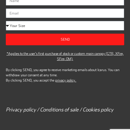
SEND
*Applies to the user’s first purchase of stock or custom main canopy (GTR, XFire,
SFire, OM).
By clicking SEND, you agree to receive marketing emails about Icarus. You can
withdraw your consent at any time.
By clicking SEND, you accept the
privacy policy.
Privacy policy / Conditions of sale / Cookies policy