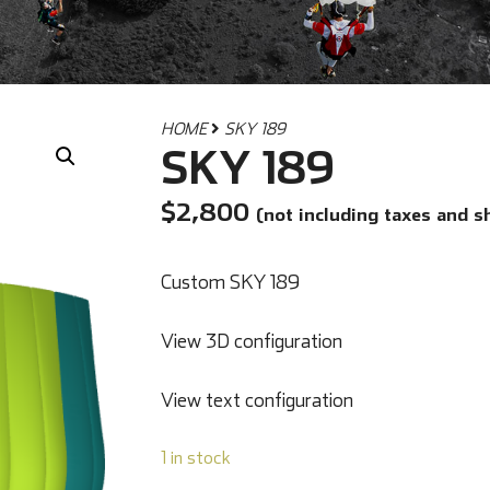
HOME
SKY 189
SKY 189
$
2,800
(not including taxes and s
Custom SKY 189
View 3D configuration
View text configuration
1 in stock