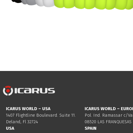
ICARUS WORLD – USA
ICARUS WORLD – EURO
1407 Flightline Boulevard. Suite 11.
Pol. Ind. Ramassar c/Va
Deland, Fl 32724
08520 LAS FRANQUESAS 
USA
SPAIN