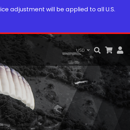
rice adjustment will be applied to all U.S.