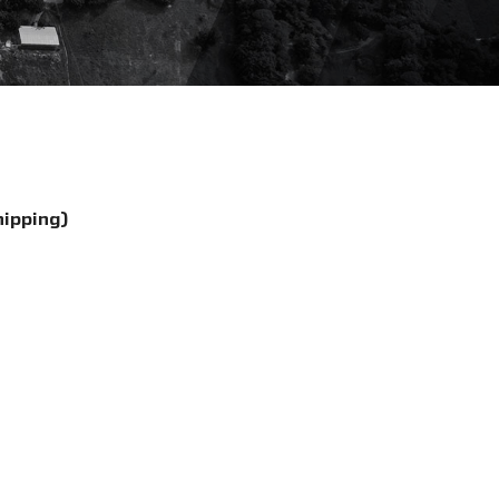
hipping)