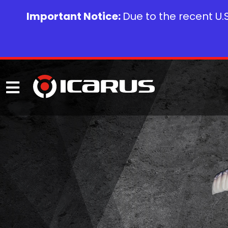
Important Notice:
Due to the recent U.S.