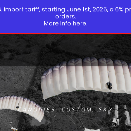
 import tariff, starting June 1st, 2025, a 6% p
orders.
More info here.
CANOPIES
,
CUSTOM
,
SKY