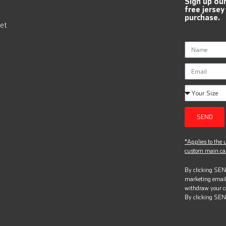
Sign up ou
free jersey
purchase.
et
SEND
*Applies to the u
custom main can
By clicking SEND
marketing email
withdraw your c
By clicking SEN