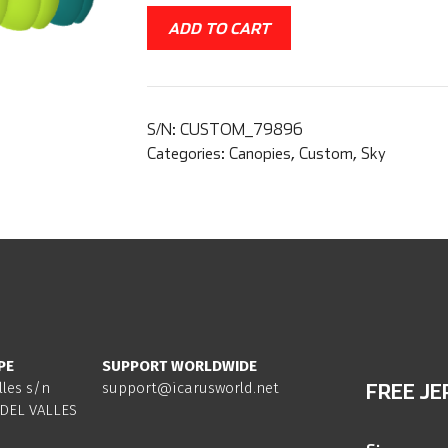
ADD TO CART
S/N:
CUSTOM_79896
Categories:
Canopies
,
Custom
,
Sky
PE
SUPPORT WORLDWIDE
lles s/n
support@icarusworld.net
FREE JE
DEL VALLES