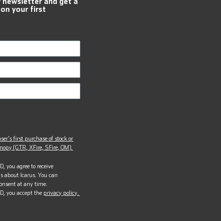
r newsletter and get a
 on your first
ser’s first purchase of stock or
opy (GTR, XFire, SFire, OM).
, you agree to receive
s about Icarus. You can
onsent at any time.
D, you accept the
privacy policy.