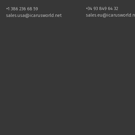
+34 93 849 64 32
+1 386 236 68 59
sales.eu@icarusworld.n
sales.usa@icarusworld.net