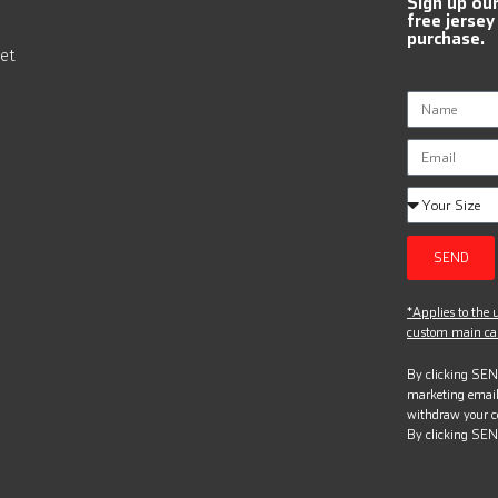
Sign up ou
free jersey
purchase.
et
SEND
*Applies to the u
custom main can
By clicking SEND
marketing email
withdraw your c
By clicking SEN