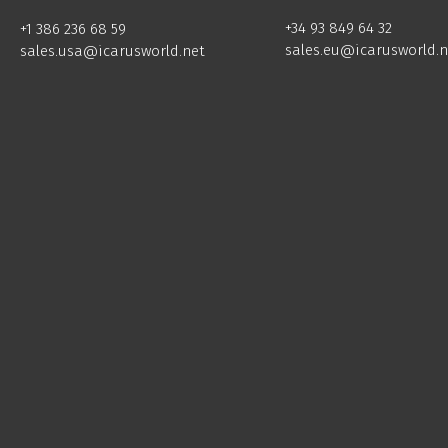
+34 93 849 64 32
+1 386 236 68 59
sales.eu@icarusworld.n
sales.usa@icarusworld.net