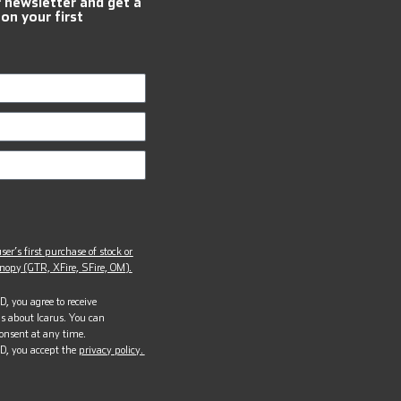
r newsletter and get a
 on your first
ser’s first purchase of stock or
opy (GTR, XFire, SFire, OM).
, you agree to receive
s about Icarus. You can
onsent at any time.
D, you accept the
privacy policy.