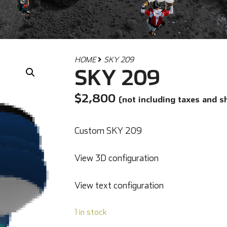
HOME
SKY 209
SKY 209
$
2,800
(not including taxes and s
Custom SKY 209
View 3D configuration
View text configuration
1 in stock