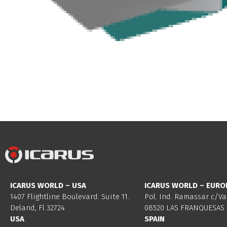
ICARUS WORLD – USA
ICARUS WORLD – EURO
1407 Flightline Boulevard. Suite 11.
Pol. Ind. Ramassar c/Va
Deland, Fl 32724
08520 LAS FRANQUESAS 
USA
SPAIN