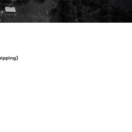
hipping)