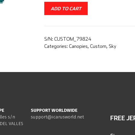
ADD TO CART
S/N:
CUSTOM_79824
Categories:
Canopies
,
Custom
,
Sky
PE
SUPPORT WORLDWIDE
lles s/n
support@icarusworld.net
FREE JE
DEL VALLES