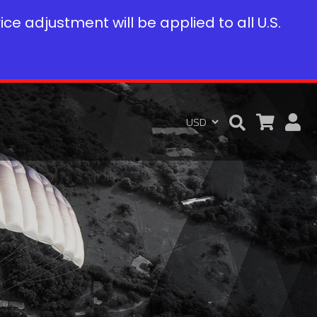
rice adjustment will be applied to all U.S.