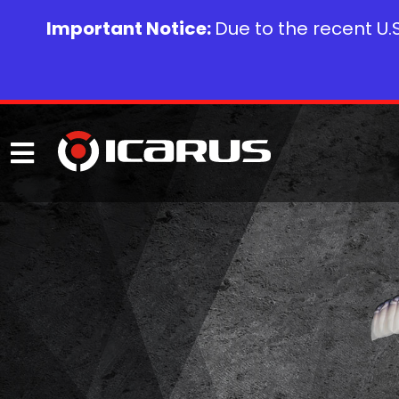
Important Notice:
Due to the recent U.S.