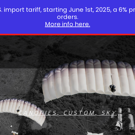
 import tariff, starting June 1st, 2025, a 6% p
orders.
More info here.
CANOPIES
,
CUSTOM
,
SKY