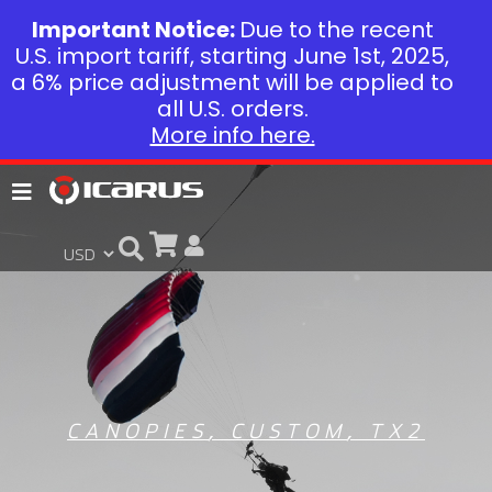
Important Notice:
Due to the recent
U.S. import tariff, starting June 1st, 2025,
a 6% price adjustment will be applied to
all U.S. orders.
More info here.
CANOPIES
,
CUSTOM
,
TX2