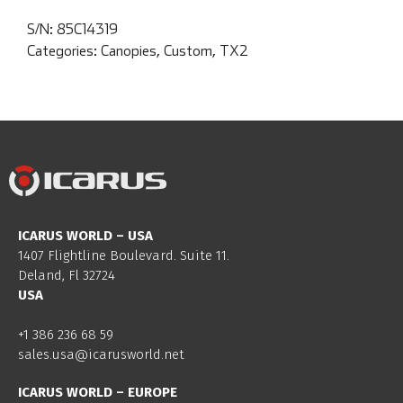
S/N:
85C14319
Categories:
Canopies
,
Custom
,
TX2
ICARUS WORLD – USA
1407 Flightline Boulevard. Suite 11.
Deland, Fl 32724
USA
+1 386 236 68 59
sales.usa@icarusworld.net
ICARUS WORLD – EUROPE