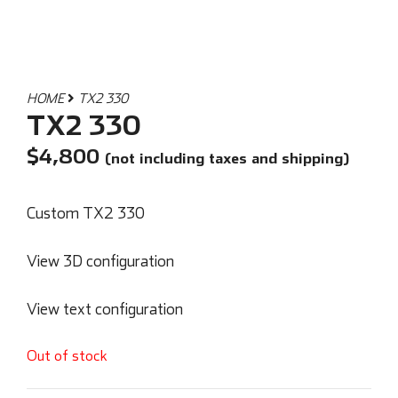
HOME
TX2 330
TX2 330
$
4,800
(not including taxes and shipping)
Custom TX2 330
View 3D configuration
View text configuration
Out of stock