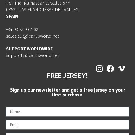
Pol. Ind. Ramassar c/Valles s/n
08520 LAS FRANQUESAS DEL VALLES
SPAIN
+34 93 849 64 32
sales.eu@icarusworld.net
SUPPORT WORLDWIDE
support@icarusworld.net
FREE JERSEY!
Sign up our newsletter and get a free jersey on your
first purchase.