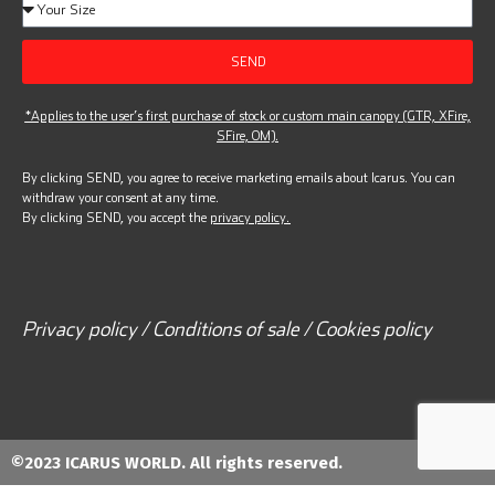
SEND
*Applies to the user’s first purchase of stock or custom main canopy (GTR, XFire,
SFire, OM).
By clicking SEND, you agree to receive marketing emails about Icarus. You can
withdraw your consent at any time.
By clicking SEND, you accept the
privacy policy.
Privacy policy / Conditions of sale / Cookies policy
©2023 ICARUS WORLD. All rights reserved.