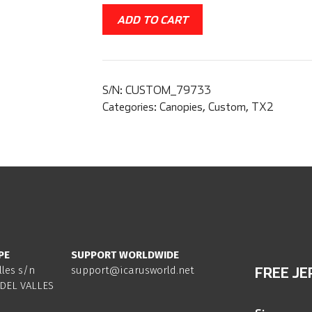
ADD TO CART
S/N:
CUSTOM_79733
Categories:
Canopies
,
Custom
,
TX2
PE
SUPPORT WORLDWIDE
lles s/n
support@icarusworld.net
FREE JE
DEL VALLES