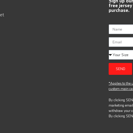
Sign up ou
free jersey
purchase.
et
SEND
*Applies to the u
custom main can
By clicking SEND
marketing email
withdraw your c
By clicking SEN