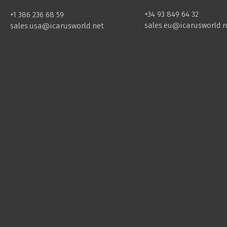
+34 93 849 64 32
+1 386 236 68 59
sales.eu@icarusworld.n
sales.usa@icarusworld.net