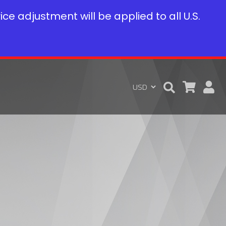
rice adjustment will be applied to all U.S.