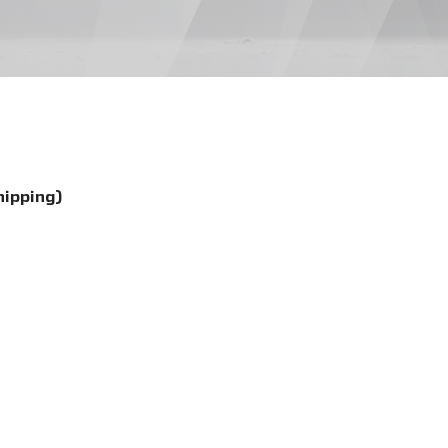
hipping)