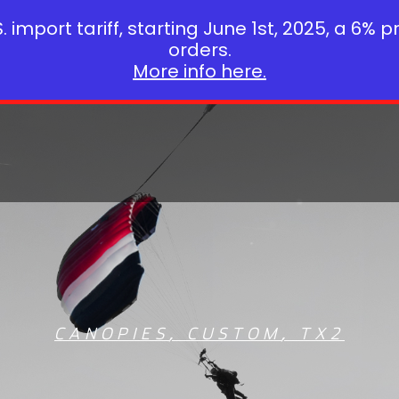
 import tariff, starting June 1st, 2025, a 6% p
orders.
More info here.
CANOPIES
,
CUSTOM
,
TX2