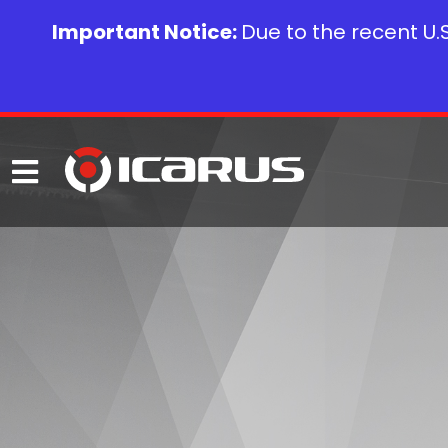
Important Notice:
Due to the recent U.S.