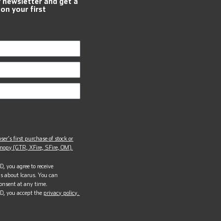
r newsletter and get a
 on your first
ser’s first purchase of stock or
opy (GTR, XFire, SFire, OM).
, you agree to receive
s about Icarus. You can
onsent at any time.
D, you accept the
privacy policy.