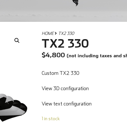
HOME
TX2 330
TX2 330
$
4,800
(not including taxes and s
Custom TX2 330
View 3D configuration
View text configuration
1 in stock