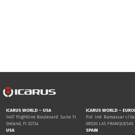
ICARUS WORLD – USA
ICARUS WORLD – EURO
1407 Flightline Boulevard. Suite 11.
Pol. Ind. Ramassar c/Va
Deland, Fl 32724
08520 LAS FRANQUESAS 
USA
SPAIN