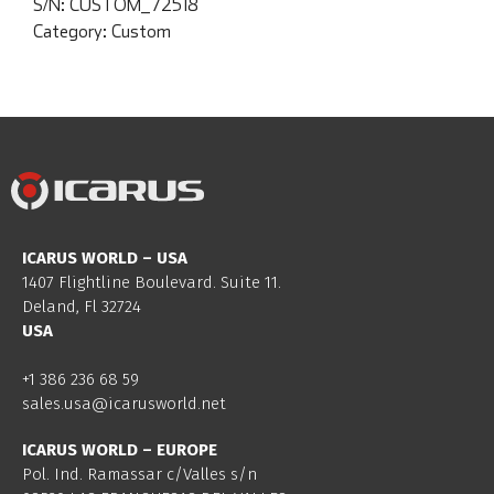
S/N:
CUSTOM_72518
Category:
Custom
ICARUS WORLD – USA
1407 Flightline Boulevard. Suite 11.
Deland, Fl 32724
USA
+1 386 236 68 59
sales.usa@icarusworld.net
ICARUS WORLD – EUROPE
Pol. Ind. Ramassar c/Valles s/n