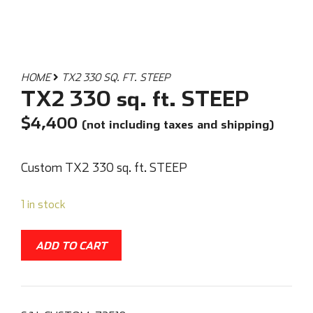
HOME
TX2 330 SQ. FT. STEEP
TX2 330 sq. ft. STEEP
$
4,400
(not including taxes and shipping)
Custom TX2 330 sq. ft. STEEP
1 in stock
ADD TO CART