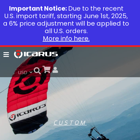
Important Notice:
Due to the recent
U.S. import tariff, starting June 1st, 2025,
a 6% price adjustment will be applied to
all U.S. orders.
More info here.
CUSTOM