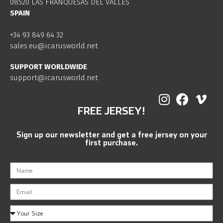
08520 LAS FRANQUESAS DEL VALLES
SPAIN
+34 93 849 64 32
sales.eu@icarusworld.net
SUPPORT WORLDWIDE
support@icarusworld.net
FREE JERSEY!
Sign up our newsletter and get a free jersey on your
first purchase.