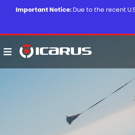
Important Notice:
Due to the recent U.S.