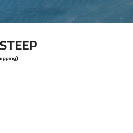
. STEEP
hipping)