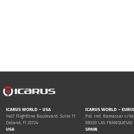
ICARUS WORLD – USA
ICARUS WORLD – EURO
1407 Flightline Boulevard. Suite 11.
Pol. Ind. Ramassar c/Va
Deland, Fl 32724
08520 LAS FRANQUESAS 
USA
SPAIN