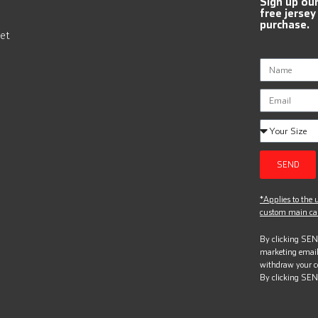
Sign up ou
free jersey
purchase.
et
SEND
*Applies to the u
custom main can
By clicking SEND
marketing email
withdraw your c
By clicking SEN