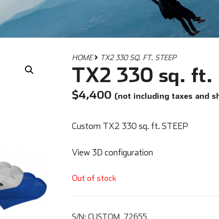
HOME
TX2 330 SQ. FT. STEEP
TX2 330 sq. ft
$
4,400
(not including taxes and s
Custom TX2 330 sq. ft. STEEP
View 3D configuration
Out of stock
S/N:
CUSTOM_72655