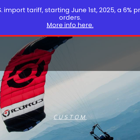
 import tariff, starting June 1st, 2025, a 6% p
orders.
More info here.
CUSTOM