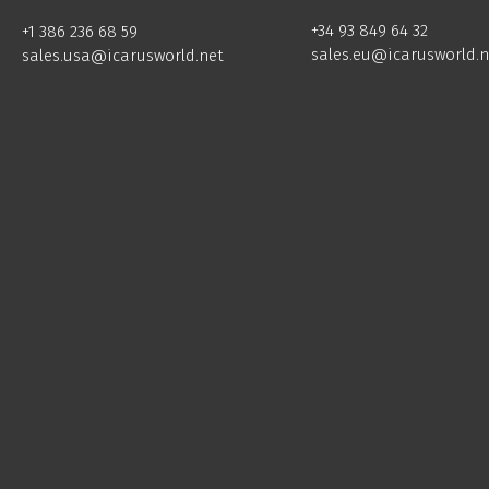
+34 93 849 64 32
+1 386 236 68 59
sales.eu@icarusworld.n
sales.usa@icarusworld.net