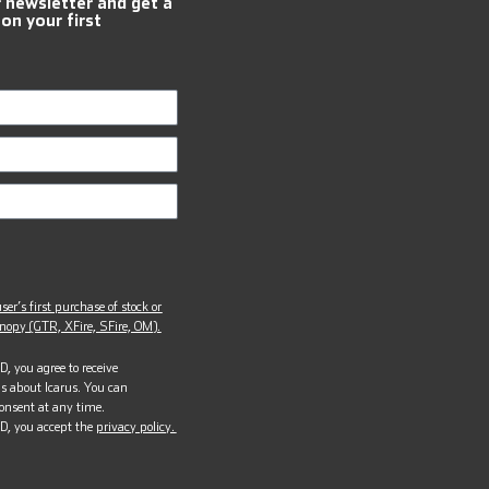
r newsletter and get a
 on your first
ser’s first purchase of stock or
opy (GTR, XFire, SFire, OM).
, you agree to receive
s about Icarus. You can
onsent at any time.
D, you accept the
privacy policy.