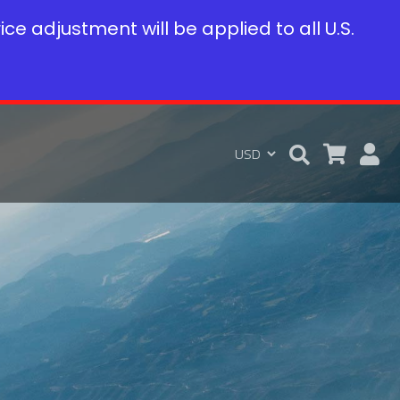
rice adjustment will be applied to all U.S.