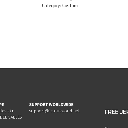
Category:
Custom
PE
SUPPORT WORLDWIDE
lles s/n
support@icarusworld.net
FREE JE
DEL VALLES