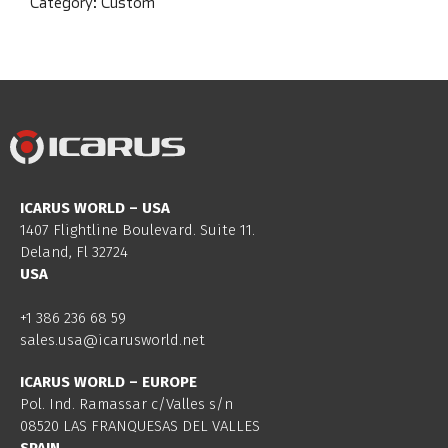
Category:
Custom
ICARUS WORLD – USA
1407 Flightline Boulevard. Suite 11.
Deland, Fl 32724
USA
+1 386 236 68 59
sales.usa@icarusworld.net
ICARUS WORLD – EUROPE
Pol. Ind. Ramassar c/Valles s/n
08520 LAS FRANQUESAS DEL VALLES