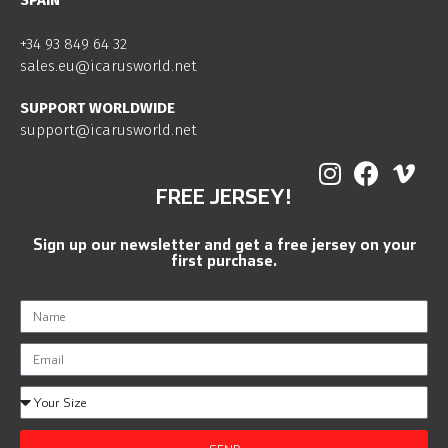
SPAIN
+34 93 849 64 32
sales.eu@icarusworld.net
SUPPORT WORLDWIDE
support@icarusworld.net
FREE JERSEY!
Sign up our newsletter and get a free jersey on your
first purchase.