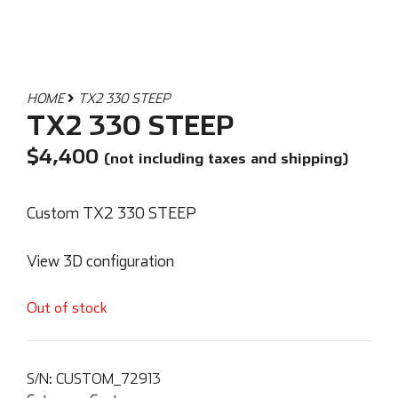
HOME
TX2 330 STEEP
TX2 330 STEEP
$
4,400
(not including taxes and shipping)
Custom TX2 330 STEEP
View 3D configuration
Out of stock
S/N:
CUSTOM_72913