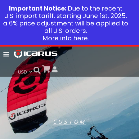
Important Notice:
Due to the recent
U.S. import tariff, starting June 1st, 2025,
a 6% price adjustment will be applied to
all U.S. orders.
More info here.
CUSTOM