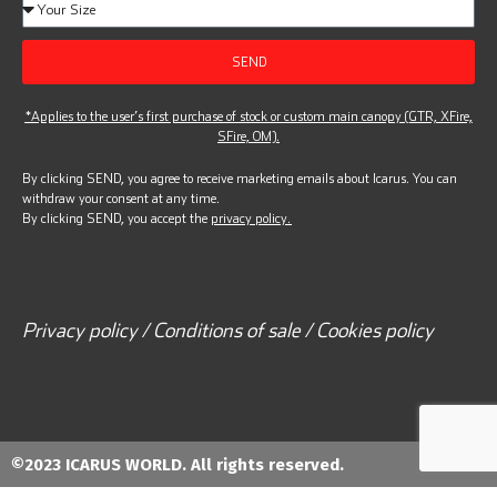
SEND
*Applies to the user’s first purchase of stock or custom main canopy (GTR, XFire,
SFire, OM).
By clicking SEND, you agree to receive marketing emails about Icarus. You can
withdraw your consent at any time.
By clicking SEND, you accept the
privacy policy.
Privacy policy / Conditions of sale / Cookies policy
©2023 ICARUS WORLD. All rights reserved.