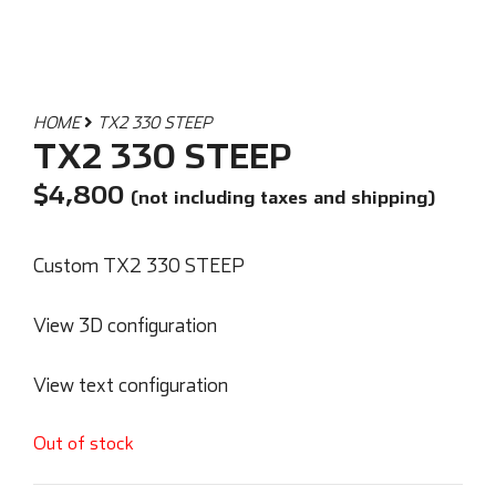
HOME
TX2 330 STEEP
TX2 330 STEEP
$
4,800
(not including taxes and shipping)
Custom TX2 330 STEEP
View 3D configuration
View text configuration
Out of stock