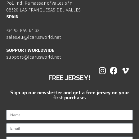
Pol. Ind. Ramassar c/Valles s/n
08520 LAS FRANQUESAS DEL VALLES
SPAIN
+34 93 849 64 32
sales.eu@icarusworld.net
SUPPORT WORLDWIDE
support@icarusworld.net
FREE JERSEY!
Sign up our newsletter and get a free jersey on your
first purchase.