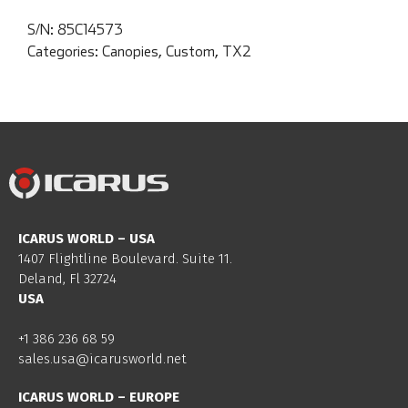
S/N:
85C14573
Categories:
Canopies
,
Custom
,
TX2
ICARUS WORLD – USA
1407 Flightline Boulevard. Suite 11.
Deland, Fl 32724
USA
+1 386 236 68 59
sales.usa@icarusworld.net
ICARUS WORLD – EUROPE