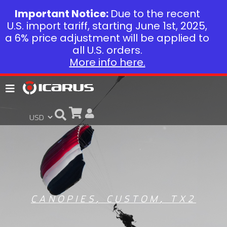
Important Notice:
Due to the recent
U.S. import tariff, starting June 1st, 2025,
a 6% price adjustment will be applied to
all U.S. orders.
More info here.
CANOPIES
,
CUSTOM
,
TX2