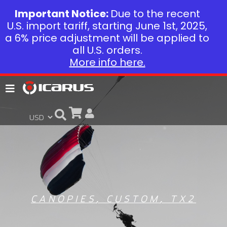
Important Notice:
Due to the recent
U.S. import tariff, starting June 1st, 2025,
a 6% price adjustment will be applied to
all U.S. orders.
More info here.
CANOPIES
,
CUSTOM
,
TX2