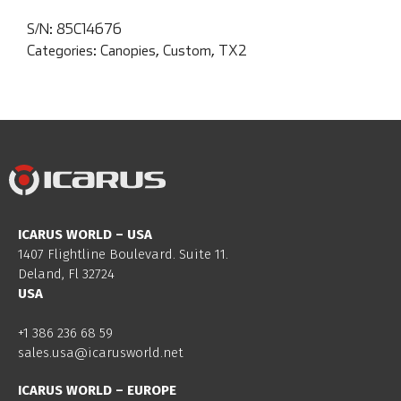
S/N:
85C14676
Categories:
Canopies
,
Custom
,
TX2
ICARUS WORLD – USA
1407 Flightline Boulevard. Suite 11.
Deland, Fl 32724
USA
+1 386 236 68 59
sales.usa@icarusworld.net
ICARUS WORLD – EUROPE