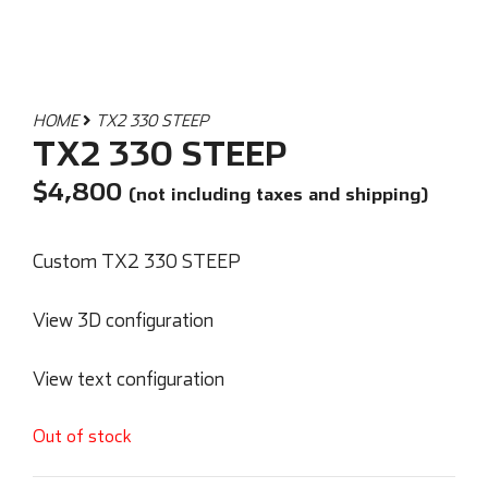
HOME
TX2 330 STEEP
TX2 330 STEEP
$
4,800
(not including taxes and shipping)
Custom TX2 330 STEEP
View 3D configuration
View text configuration
Out of stock