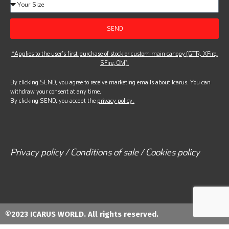
SEND
*Applies to the user’s first purchase of stock or custom main canopy (GTR, XFire,
SFire, OM).
By clicking SEND, you agree to receive marketing emails about Icarus. You can
withdraw your consent at any time.
By clicking SEND, you accept the
privacy policy.
Privacy policy / Conditions of sale / Cookies policy
©2023 ICARUS WORLD. All rights reserved.