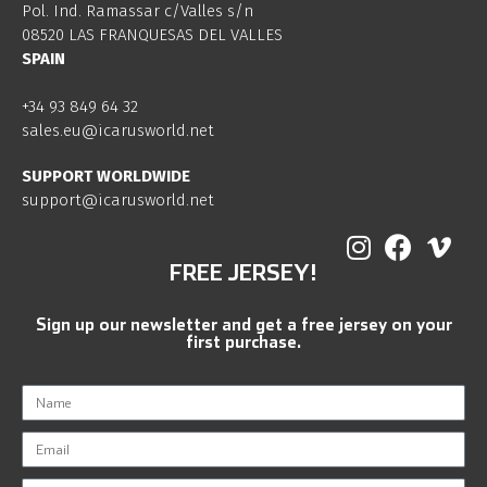
Pol. Ind. Ramassar c/Valles s/n
08520 LAS FRANQUESAS DEL VALLES
SPAIN
+34 93 849 64 32
sales.eu@icarusworld.net
SUPPORT WORLDWIDE
support@icarusworld.net
FREE JERSEY!
Sign up our newsletter and get a free jersey on your
first purchase.