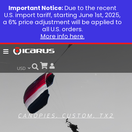
Important Notice:
Due to the recent
U.S. import tariff, starting June 1st, 2025,
a 6% price adjustment will be applied to
all U.S. orders.
More info here.
CANOPIES
,
CUSTOM
,
TX2