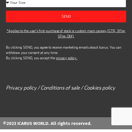
SEND
*Applies to the user’s first purchase of stock or custom main canopy (GTR, XFire,
SFire, OM).
By clicking SEND, you agree to receive marketing emails about Icarus. You can
withdraw your consent at any time.
By clicking SEND, you accept the
privacy policy.
Privacy policy / Conditions of sale / Cookies policy
©2023 ICARUS WORLD. All rights reserved.