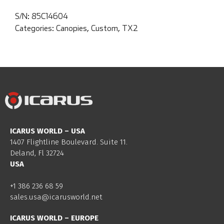
S/N:
85C14604
Categories:
Canopies
,
Custom
,
TX2
ICARUS WORLD – USA
1407 Flightline Boulevard. Suite 11.
Deland, Fl 32724
USA
+1 386 236 68 59
sales.usa@icarusworld.net
ICARUS WORLD – EUROPE