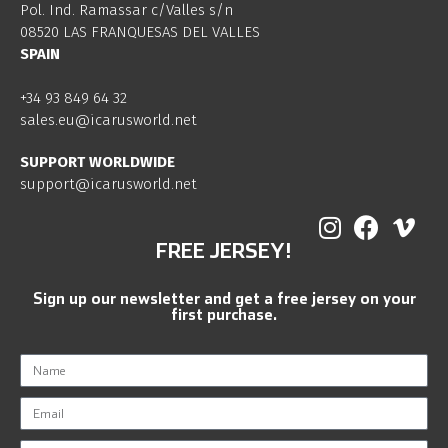
Pol. Ind. Ramassar c/Valles s/n
08520 LAS FRANQUESAS DEL VALLES
SPAIN
+34 93 849 64 32
sales.eu@icarusworld.net
SUPPORT WORLDWIDE
support@icarusworld.net
FREE JERSEY!
Sign up our newsletter and get a free jersey on your
first purchase.