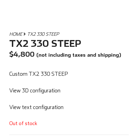
HOME
TX2 330 STEEP
TX2 330 STEEP
$
4,800
(not including taxes and shipping)
Custom TX2 330 STEEP
View 3D configuration
View text configuration
Out of stock