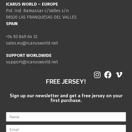
ICARUS WORLD – EUROPE
Pol. Ind. Ramassar c/Valles s/n
08520 LAS FRANQUESAS DEL VALLES
SPAIN
+34 93 849 64 32
sales.eu@icarusworld.net
SUPPORT WORLDWIDE
support@icarusworld.net
FREE JERSEY!
Sign up our newsletter and get a free jersey on your
first purchase.