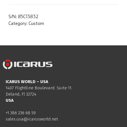
S/N:
85C13832
Category:
Custom
ICARUS WORLD – USA
1407 Flightline Boulevard. Suite 11.
Deland, Fl 32724
USA
+1 386 236 68 59
sales.usa@icarusworld.net