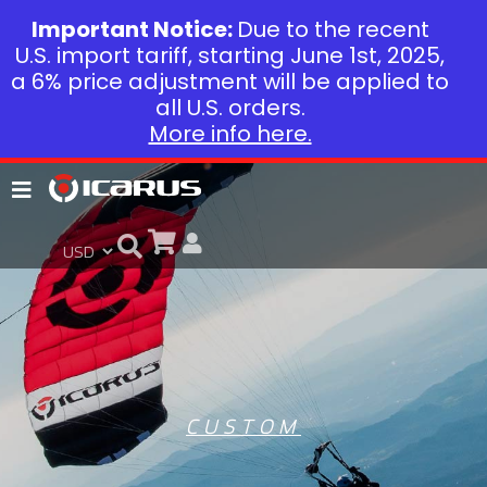
Important Notice:
Due to the recent
U.S. import tariff, starting June 1st, 2025,
a 6% price adjustment will be applied to
all U.S. orders.
More info here.
CUSTOM