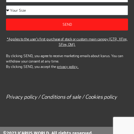
SEND
*Applies to the user’s first purchase of stock or custom main canopy (GTR, XFire,
SFire, OM).
By clicking SEND, you agree to receive marketing emails about Icarus. You can
withdraw your consent at any time.
By clicking SEND, you accept the
privacy policy.
Privacy policy / Conditions of sale / Cookies policy
©2023 ICARUS WORLD. All rights reserved.