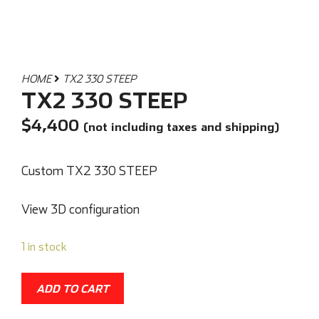
HOME
TX2 330 STEEP
TX2 330 STEEP
$
4,400
(not including taxes and shipping)
Custom TX2 330 STEEP
View 3D configuration
1 in stock
ADD TO CART