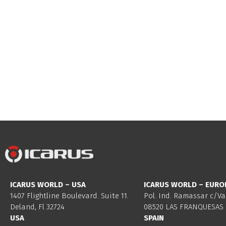
ICARUS WORLD – USA
ICARUS WORLD – EURO
1407 Flightline Boulevard. Suite 11.
Pol. Ind. Ramassar c/Va
Deland, Fl 32724
08520 LAS FRANQUESAS 
USA
SPAIN