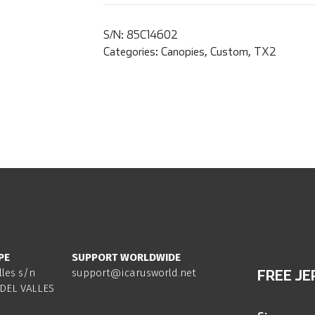
S/N:
85C14602
Categories:
Canopies
,
Custom
,
TX2
PE
SUPPORT WORLDWIDE
lles s/n
support@icarusworld.net
FREE JE
DEL VALLES