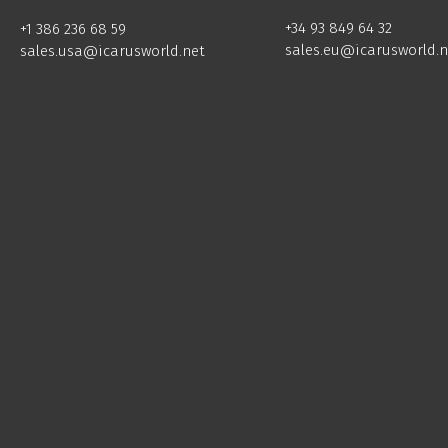
+34 93 849 64 32
+1 386 236 68 59
sales.eu@icarusworld.n
sales.usa@icarusworld.net