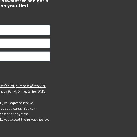
r newsletter and get a
 on your first
ser’s first purchase of stock or
opy (GTR, XFire, SFire, OM).
, you agree to receive
s about Icarus. You can
onsent at any time.
D, you accept the
privacy policy.