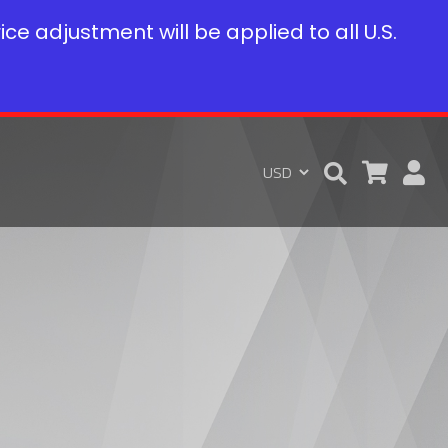
rice adjustment will be applied to all U.S.