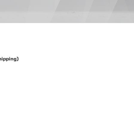
hipping)