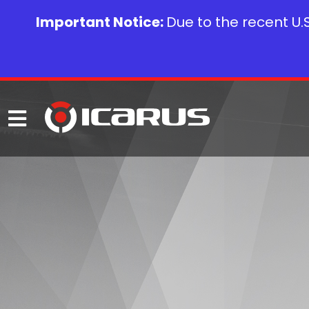
Important Notice:
Due to the recent U.S.