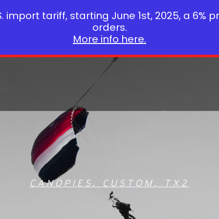
 import tariff, starting June 1st, 2025, a 6% p
orders.
More info here.
CANOPIES
,
CUSTOM
,
TX2