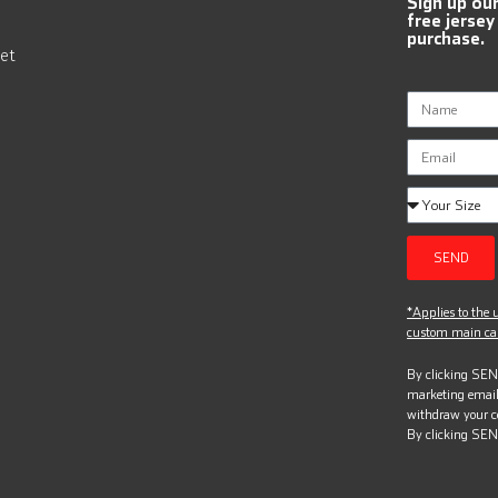
Sign up ou
free jersey
purchase.
et
SEND
*Applies to the u
custom main can
By clicking SEND
marketing email
withdraw your c
By clicking SEN