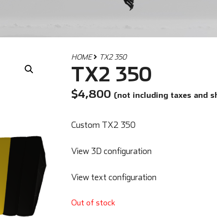
HOME
TX2 350
TX2 350
$
4,800
(not including taxes and s
Custom TX2 350
View 3D configuration
View text configuration
Out of stock