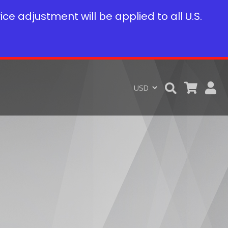
rice adjustment will be applied to all U.S.