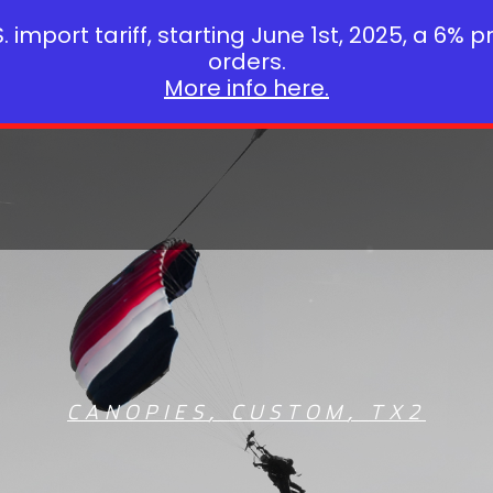
 import tariff, starting June 1st, 2025, a 6% p
orders.
More info here.
CANOPIES
,
CUSTOM
,
TX2