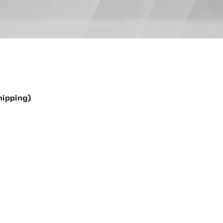
hipping)