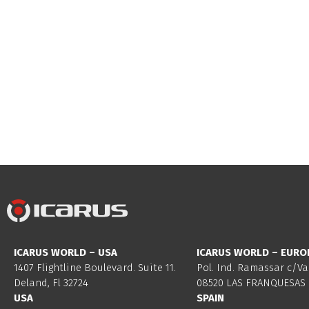
ICARUS WORLD – USA
ICARUS WORLD – EURO
1407 Flightline Boulevard. Suite 11.
Pol. Ind. Ramassar c/Va
Deland, Fl 32724
08520 LAS FRANQUESAS 
USA
SPAIN