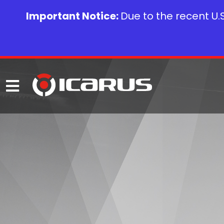
Important Notice:
Due to the recent U.S.