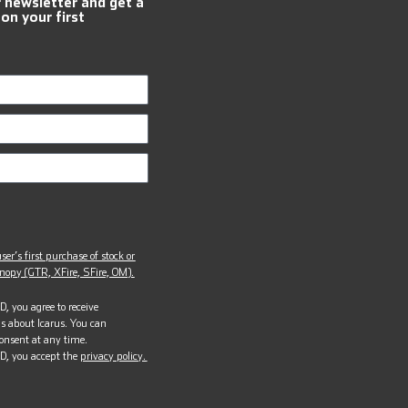
r newsletter and get a
 on your first
ser’s first purchase of stock or
opy (GTR, XFire, SFire, OM).
, you agree to receive
s about Icarus. You can
onsent at any time.
D, you accept the
privacy policy.