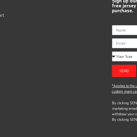
Sign up ou
free jersey
purchase.
et
SEND
*Applies to the u
custom main can
By clicking SEND
marketing email
withdraw your c
By clicking SEN