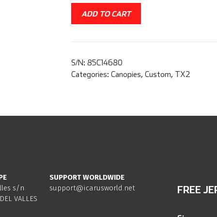
ADD TO CART
S/N:
85C14680
Categories:
Canopies
,
Custom
,
TX2
PE
SUPPORT WORLDWIDE
lles s/n
support@icarusworld.net
FREE JE
DEL VALLES