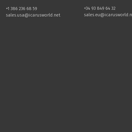
+34 93 849 64 32
+1 386 236 68 59
sales.eu@icarusworld.n
sales.usa@icarusworld.net