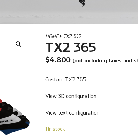
HOME
TX2 365
TX2 365
$
4,800
(not including taxes and s
Custom TX2 365
View 3D configuration
View text configuration
1 in stock