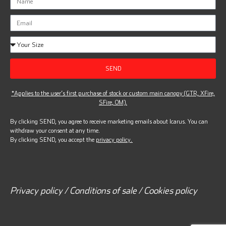
SEND
*Applies to the user’s first purchase of stock or custom main canopy (GTR, XFire,
SFire, OM).
By clicking SEND, you agree to receive marketing emails about Icarus. You can
withdraw your consent at any time.
By clicking SEND, you accept the
privacy policy.
Privacy policy / Conditions of sale / Cookies policy