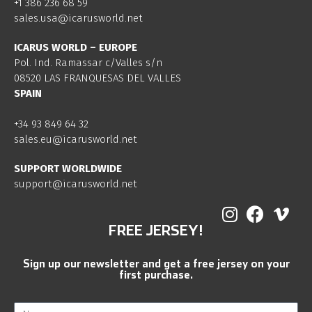
+1 386 236 68 59
sales.usa@icarusworld.net
ICARUS WORLD – EUROPE
Pol. Ind. Ramassar c/Valles s/n
08520 LAS FRANQUESAS DEL VALLES
SPAIN
+34 93 849 64 32
sales.eu@icarusworld.net
SUPPORT WORLDWIDE
support@icarusworld.net
FREE JERSEY!
Sign up our newsletter and get a free jersey on your
first purchase.