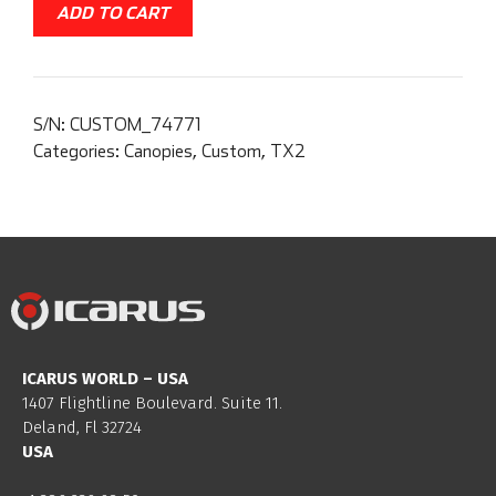
ADD TO CART
S/N:
CUSTOM_74771
Categories:
Canopies
,
Custom
,
TX2
ICARUS WORLD – USA
1407 Flightline Boulevard. Suite 11.
Deland, Fl 32724
USA