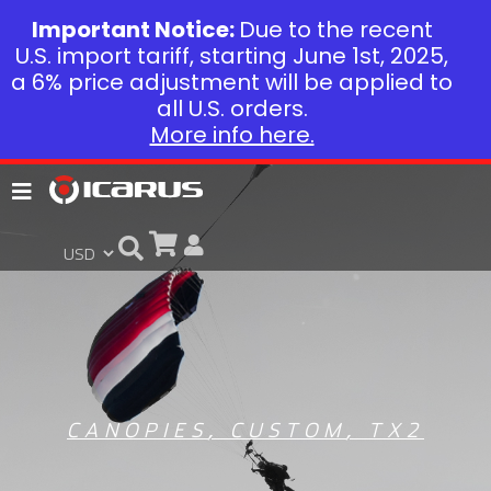
Important Notice:
Due to the recent
U.S. import tariff, starting June 1st, 2025,
a 6% price adjustment will be applied to
all U.S. orders.
More info here.
CANOPIES
,
CUSTOM
,
TX2