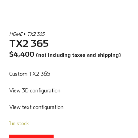
HOME
TX2 365
TX2 365
$
4,400
(not including taxes and shipping)
Custom TX2 365
View 3D configuration
View text configuration
1 in stock