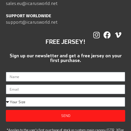
sales.eu@icarusworld.net
SUPPORT WORLDWIDE
support@icarusworld.net
FREE JERSEY!
Sign up our newsletter and get a free jersey on your
first purchase.
SEND
*Applies to the user’s first purchase of stock or custom main canopy (GTR, XFire,