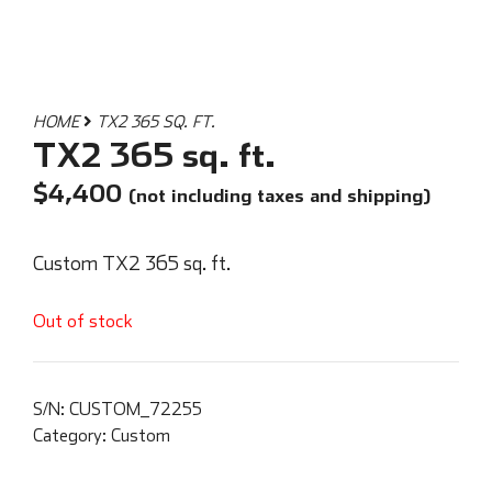
HOME
TX2 365 SQ. FT.
TX2 365 sq. ft.
$
4,400
(not including taxes and shipping)
Custom TX2 365 sq. ft.
Out of stock
S/N:
CUSTOM_72255
Category:
Custom