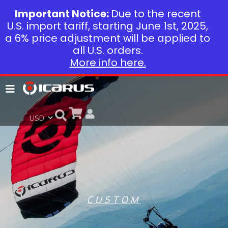
Important Notice:
Due to the recent
U.S. import tariff, starting June 1st, 2025,
a 6% price adjustment will be applied to
all U.S. orders.
More info here.
CUSTOM