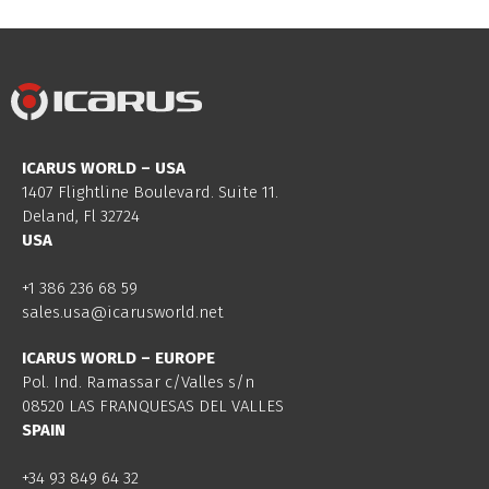
ICARUS WORLD – USA
1407 Flightline Boulevard. Suite 11.
Deland, Fl 32724
USA
+1 386 236 68 59
sales.usa@icarusworld.net
ICARUS WORLD – EUROPE
Pol. Ind. Ramassar c/Valles s/n
08520 LAS FRANQUESAS DEL VALLES
SPAIN
+34 93 849 64 32