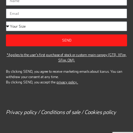
SEND
*Applies to the user’s first purchase of stock or custom main canopy (GTR, XFire,
SFire, OM).
By clicking SEND, you agree to receive marketing emails about Icarus. You can
withdraw your consent at any time.
By clicking SEND, you accept the
privacy policy.
Privacy policy / Conditions of sale / Cookies policy