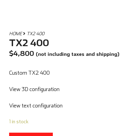
HOME
TX2 400
TX2 400
$
4,800
(not including taxes and shipping)
Custom TX2 400
View 3D configuration
View text configuration
1 in stock