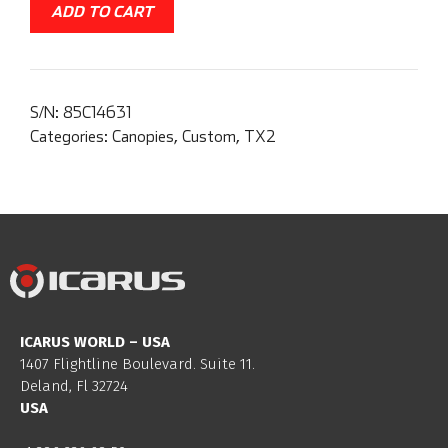
ADD TO CART
S/N:
85C14631
Categories:
Canopies
,
Custom
,
TX2
ICARUS WORLD – USA
1407 Flightline Boulevard. Suite 11.
Deland, Fl 32724
USA