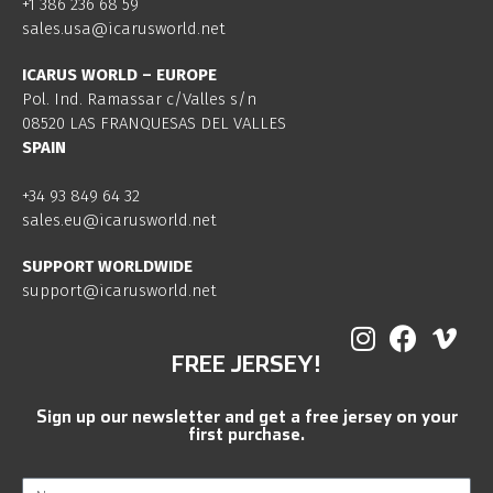
+1 386 236 68 59
sales.usa@icarusworld.net
ICARUS WORLD – EUROPE
Pol. Ind. Ramassar c/Valles s/n
08520 LAS FRANQUESAS DEL VALLES
SPAIN
+34 93 849 64 32
sales.eu@icarusworld.net
SUPPORT WORLDWIDE
support@icarusworld.net
FREE JERSEY!
Sign up our newsletter and get a free jersey on your
first purchase.