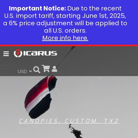
Important Notice:
Due to the recent
U.S. import tariff, starting June 1st, 2025,
a 6% price adjustment will be applied to
all U.S. orders.
More info here.
CANOPIES
,
CUSTOM
,
TX2