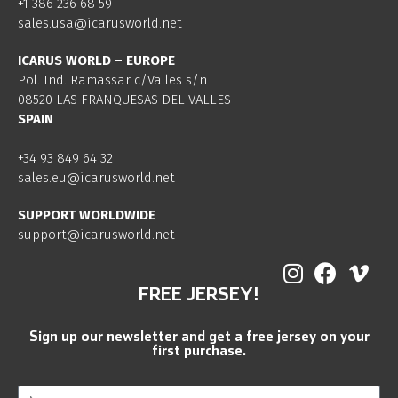
+1 386 236 68 59
sales.usa@icarusworld.net
ICARUS WORLD – EUROPE
Pol. Ind. Ramassar c/Valles s/n
08520 LAS FRANQUESAS DEL VALLES
SPAIN
+34 93 849 64 32
sales.eu@icarusworld.net
SUPPORT WORLDWIDE
support@icarusworld.net
FREE JERSEY!
Sign up our newsletter and get a free jersey on your
first purchase.