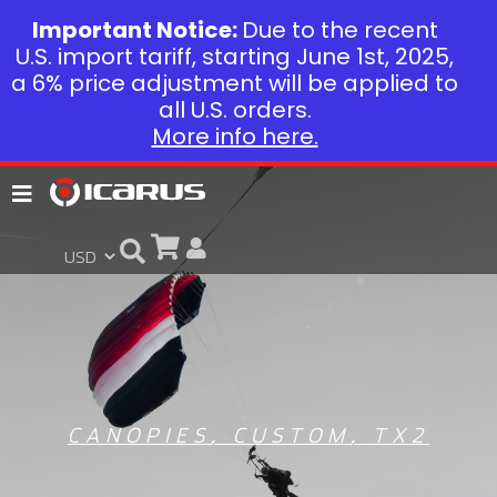
Important Notice:
Due to the recent
U.S. import tariff, starting June 1st, 2025,
a 6% price adjustment will be applied to
all U.S. orders.
More info here.
CANOPIES
,
CUSTOM
,
TX2