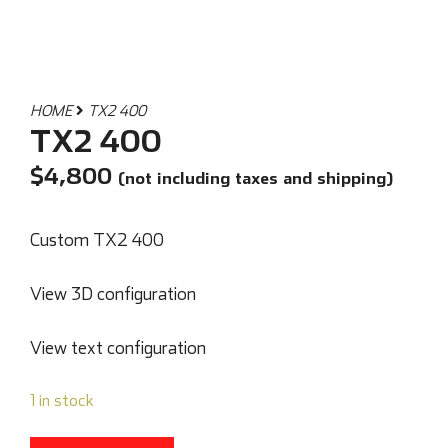
HOME
TX2 400
TX2 400
$
4,800
(not including taxes and shipping)
Custom TX2 400
View 3D configuration
View text configuration
1 in stock