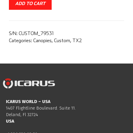
ADD TO CART
S/N:
CUSTOM_79531
Categories:
Canopies
,
Custom
,
TX2
ICARUS WORLD – USA
1407 Flightline Boulevard. Suite 11.
Deland, Fl 32724
USA