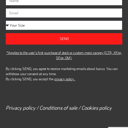
SEND
*Applies to the user’s first purchase of stock or custom main canopy (GTR, XFire,
SFire, OM).
By clicking SEND, you agree to receive marketing emails about Icarus. You can
withdraw your consent at any time.
By clicking SEND, you accept the
privacy policy.
Privacy policy / Conditions of sale / Cookies policy