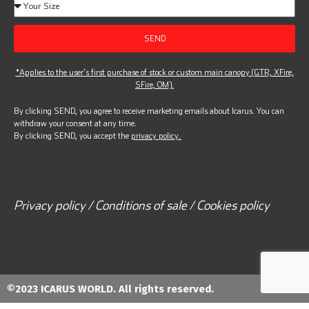
SEND
*Applies to the user’s first purchase of stock or custom main canopy (GTR, XFire,
SFire, OM).
By clicking SEND, you agree to receive marketing emails about Icarus. You can
withdraw your consent at any time.
By clicking SEND, you accept the
privacy policy.
Privacy policy / Conditions of sale / Cookies policy
©2023 ICARUS WORLD. All rights reserved.