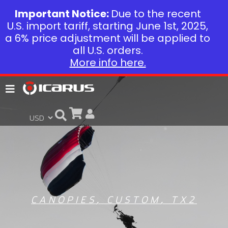
Important Notice:
Due to the recent
U.S. import tariff, starting June 1st, 2025,
a 6% price adjustment will be applied to
all U.S. orders.
More info here.
CANOPIES
,
CUSTOM
,
TX2