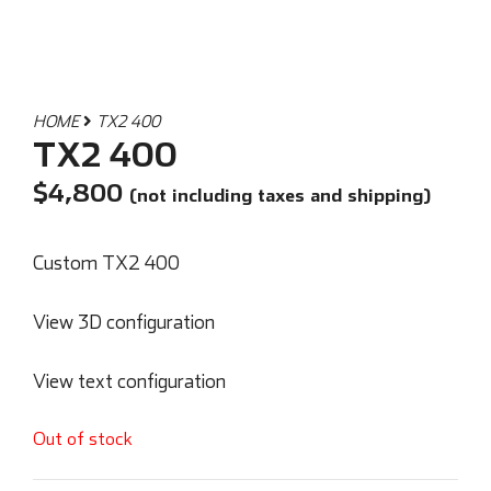
HOME
TX2 400
TX2 400
$
4,800
(not including taxes and shipping)
Custom TX2 400
View 3D configuration
View text configuration
Out of stock