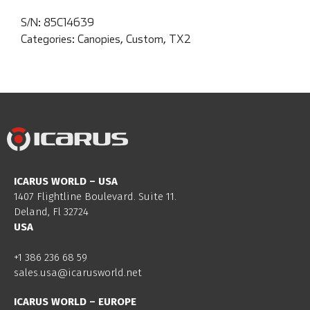
S/N:
85C14639
Categories:
Canopies
,
Custom
,
TX2
ICARUS WORLD – USA
1407 Flightline Boulevard. Suite 11.
Deland, Fl 32724
USA
+1 386 236 68 59
sales.usa@icarusworld.net
ICARUS WORLD – EUROPE