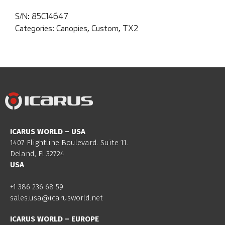
S/N:
85C14647
Categories:
Canopies
,
Custom
,
TX2
ICARUS WORLD – USA
1407 Flightline Boulevard. Suite 11.
Deland, Fl 32724
USA
+1 386 236 68 59
sales.usa@icarusworld.net
ICARUS WORLD – EUROPE