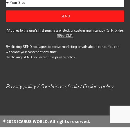
SEND
*Applies to the user’s first purchase of stock or custom main canopy (GTR, XFire,
SFire, OM).
By clicking SEND, you agree to receive marketing emails about Icarus. You can
withdraw your consent at any time.
By clicking SEND, you accept the
privacy policy.
Privacy policy / Conditions of sale / Cookies policy
©2023 ICARUS WORLD. All rights reserved.