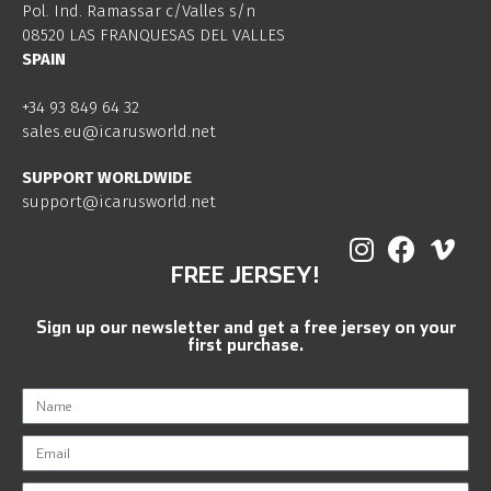
Pol. Ind. Ramassar c/Valles s/n
08520 LAS FRANQUESAS DEL VALLES
SPAIN
+34 93 849 64 32
sales.eu@icarusworld.net
SUPPORT WORLDWIDE
support@icarusworld.net
FREE JERSEY!
Sign up our newsletter and get a free jersey on your
first purchase.