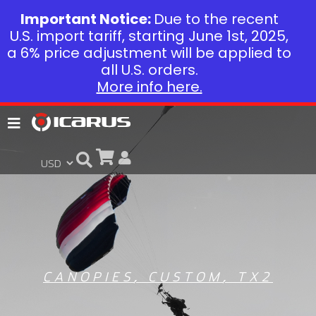
Important Notice:
Due to the recent
U.S. import tariff, starting June 1st, 2025,
a 6% price adjustment will be applied to
all U.S. orders.
More info here.
CANOPIES
,
CUSTOM
,
TX2