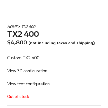
HOME
TX2 400
TX2 400
$
4,800
(not including taxes and shipping)
Custom TX2 400
View 3D configuration
View text configuration
Out of stock