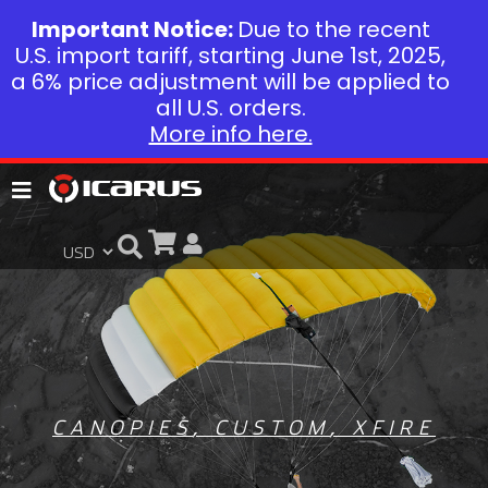
Important Notice:
Due to the recent
U.S. import tariff, starting June 1st, 2025,
a 6% price adjustment will be applied to
all U.S. orders.
More info here.
CANOPIES
,
CUSTOM
,
XFIRE