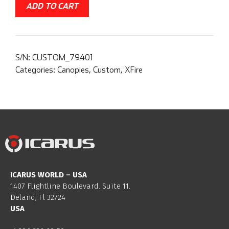
ADD TO CART
S/N:
CUSTOM_79401
Categories:
Canopies
,
Custom
,
XFire
ICARUS WORLD – USA
1407 Flightline Boulevard. Suite 11.
Deland, Fl 32724
USA