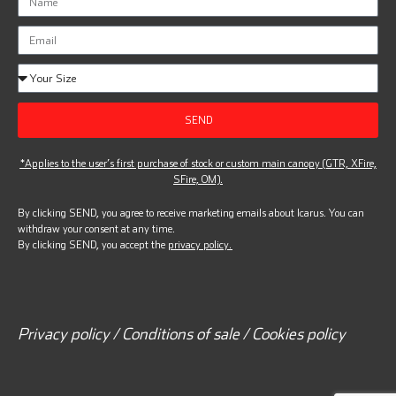
SEND
*Applies to the user’s first purchase of stock or custom main canopy (GTR, XFire,
SFire, OM).
By clicking SEND, you agree to receive marketing emails about Icarus. You can
withdraw your consent at any time.
By clicking SEND, you accept the
privacy policy.
Privacy policy / Conditions of sale / Cookies policy