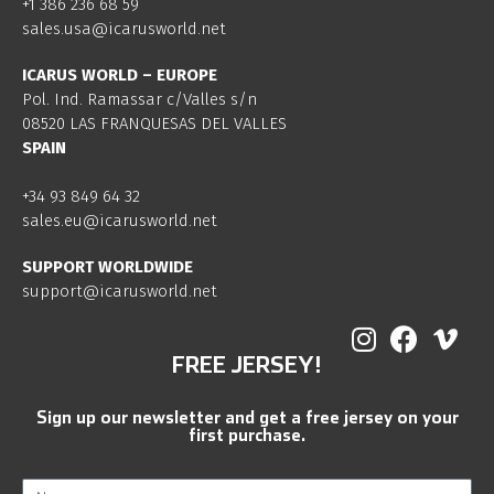
+1 386 236 68 59
sales.usa@icarusworld.net
ICARUS WORLD – EUROPE
Pol. Ind. Ramassar c/Valles s/n
08520 LAS FRANQUESAS DEL VALLES
SPAIN
+34 93 849 64 32
sales.eu@icarusworld.net
SUPPORT WORLDWIDE
support@icarusworld.net
FREE JERSEY!
Sign up our newsletter and get a free jersey on your
first purchase.