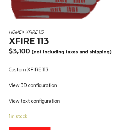
HOME
XFIRE 113
XFIRE 113
$
3,100
(not including taxes and shipping)
Custom XFIRE 113
View 3D configuration
View text configuration
1 in stock