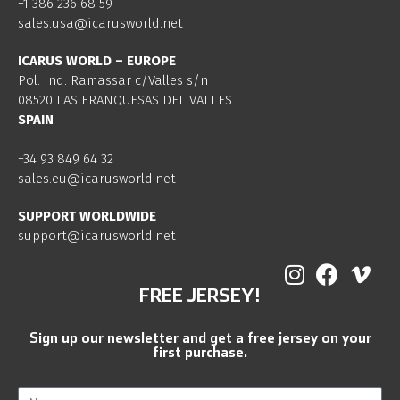
+1 386 236 68 59
sales.usa@icarusworld.net
ICARUS WORLD – EUROPE
Pol. Ind. Ramassar c/Valles s/n
08520 LAS FRANQUESAS DEL VALLES
SPAIN
+34 93 849 64 32
sales.eu@icarusworld.net
SUPPORT WORLDWIDE
support@icarusworld.net
FREE JERSEY!
Sign up our newsletter and get a free jersey on your
first purchase.