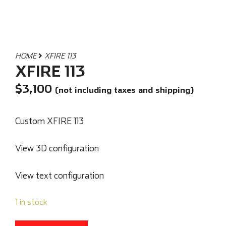
HOME
XFIRE 113
XFIRE 113
$
3,100
(not including taxes and shipping)
Custom XFIRE 113
View 3D configuration
View text configuration
1 in stock