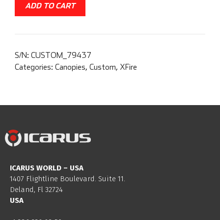
ADD TO CART
S/N:
CUSTOM_79437
Categories:
Canopies
,
Custom
,
XFire
ICARUS WORLD – USA
1407 Flightline Boulevard. Suite 11.
Deland, Fl 32724
USA