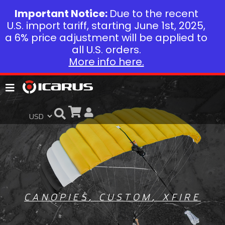
Important Notice:
Due to the recent
U.S. import tariff, starting June 1st, 2025,
a 6% price adjustment will be applied to
all U.S. orders.
More info here.
CANOPIES
,
CUSTOM
,
XFIRE