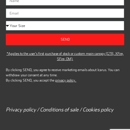
SEND
*Applies to the user’s first purchase of stock or custom main canopy (GTR, XFire,
SFire, OM).
By clicking SEND, you agree to receive marketing emails about Icarus. You can
withdraw your consent at any time.
By clicking SEND, you accept the
privacy policy.
Privacy policy / Conditions of sale / Cookies policy