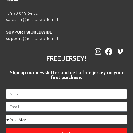
SPAIN
+34 93 849 64 32
sales.eu@icarusworld.net
SUPPORT WORLDWIDE
support@icarusworld.net
FREE JERSEY!
Sign up our newsletter and get a free jersey on your
first purchase.