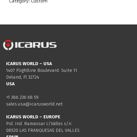
Category:
Custom
ICARUS WORLD – USA
1407 Flightline Boulevard. Suite 11.
Deland, Fl 32724
USA
+1 386 236 68 59
sales.usa@icarusworld.net
ICARUS WORLD – EUROPE
Pol. Ind. Ramassar c/Valles s/n
08520 LAS FRANQUESAS DEL VALLES