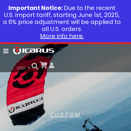
Important Notice:
Due to the recent
U.S. import tariff, starting June 1st, 2025,
a 6% price adjustment will be applied to
all U.S. orders.
More info here.
CUSTOM