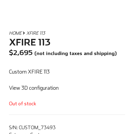
HOME
XFIRE 113
XFIRE 113
$
2,695
(not including taxes and shipping)
Custom XFIRE 113
View 3D configuration
Out of stock
S/N:
CUSTOM_73493