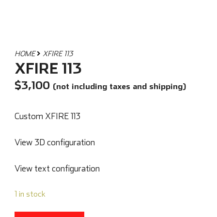
HOME
XFIRE 113
XFIRE 113
$
3,100
(not including taxes and shipping)
Custom XFIRE 113
View 3D configuration
View text configuration
1 in stock