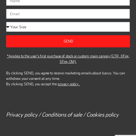
SEND
*Applies to the user’s first purchase of stock or custom main canopy (GTR, XFire,
SFire, OM).
By clicking SEND, you agree to receive marketing emails about Icarus. You can
withdraw your consent at any time.
By clicking SEND, you accept the
privacy policy.
Privacy policy / Conditions of sale / Cookies policy