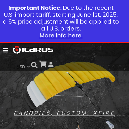
Important Notice:
Due to the recent
U.S. import tariff, starting June 1st, 2025,
a 6% price adjustment will be applied to
all U.S. orders.
More info here.
CANOPIES
,
CUSTOM
,
XFIRE