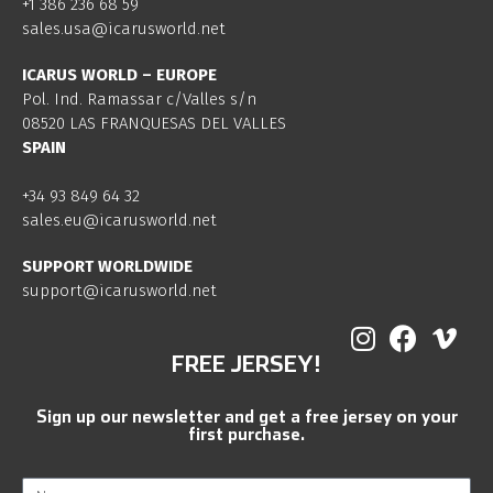
+1 386 236 68 59
sales.usa@icarusworld.net
ICARUS WORLD – EUROPE
Pol. Ind. Ramassar c/Valles s/n
08520 LAS FRANQUESAS DEL VALLES
SPAIN
+34 93 849 64 32
sales.eu@icarusworld.net
SUPPORT WORLDWIDE
support@icarusworld.net
FREE JERSEY!
Sign up our newsletter and get a free jersey on your
first purchase.