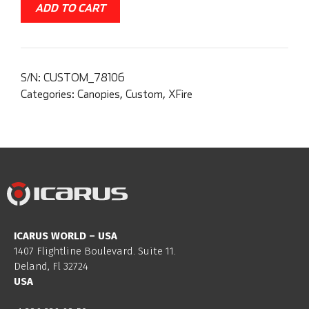
ADD TO CART
S/N:
CUSTOM_78106
Categories:
Canopies
,
Custom
,
XFire
ICARUS WORLD – USA
1407 Flightline Boulevard. Suite 11.
Deland, Fl 32724
USA