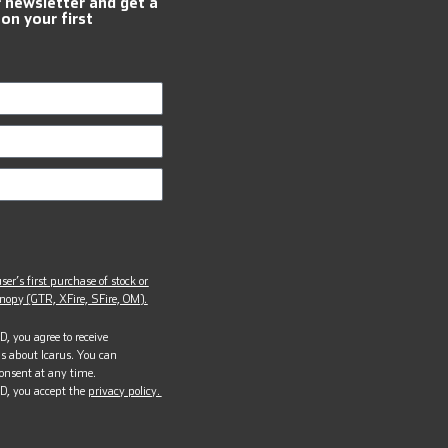
r newsletter and get a
 on your first
ser’s first purchase of stock or
opy (GTR, XFire, SFire, OM).
, you agree to receive
s about Icarus. You can
onsent at any time.
D, you accept the
privacy policy.