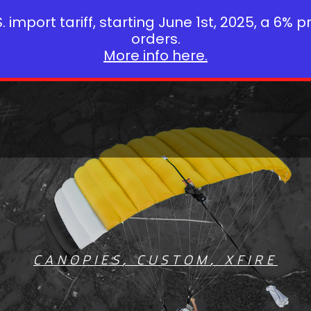
 import tariff, starting June 1st, 2025, a 6% p
orders.
More info here.
CANOPIES
,
CUSTOM
,
XFIRE