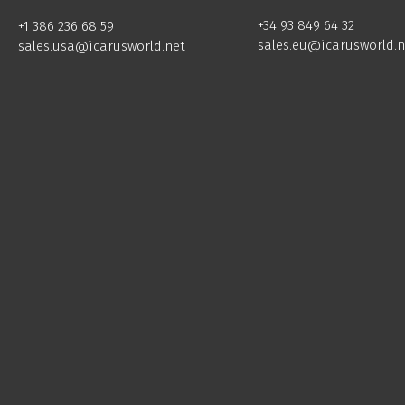
+34 93 849 64 32
+1 386 236 68 59
sales.eu@icarusworld.n
sales.usa@icarusworld.net