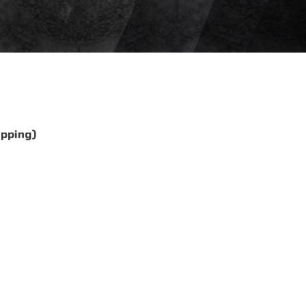
ipping)