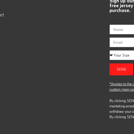
Sign up ou
free jersey
purchase.
et
SEND
*Applies to the u
custom main can
By clicking SEND
marketing email
withdraw your c
By clicking SEN