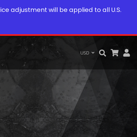
rice adjustment will be applied to all U.S.