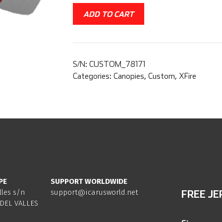
ADD TO CART
S/N:
CUSTOM_78171
Categories:
Canopies
,
Custom
,
XFire
PE
SUPPORT WORLDWIDE
lles s/n
support@icarusworld.net
FREE JE
DEL VALLES