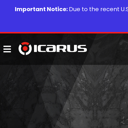
Important Notice:
Due to the recent U.S.