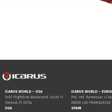
ICARUS WORLD – USA
ICARUS WORLD – EURO
1407 Flightline Boulevard. Suite 11.
Pol. Ind. Ramassar c/Va
Deland, Fl 32724
08520 LAS FRANQUESAS 
USA
SPAIN