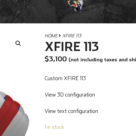
HOME
XFIRE 113
XFIRE 113
$
3,100
(not including taxes and sh
Custom XFIRE 113
View 3D configuration
View text configuration
1 in stock