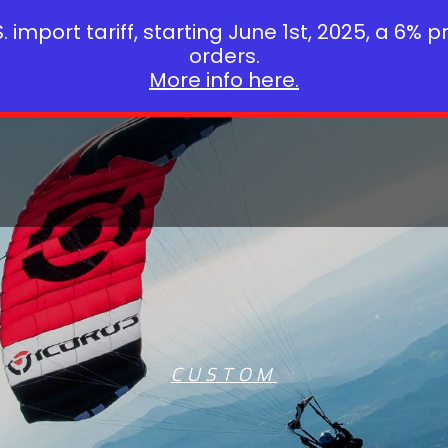
 import tariff, starting June 1st, 2025, a 6% p
orders.
More info here.
CUSTOM