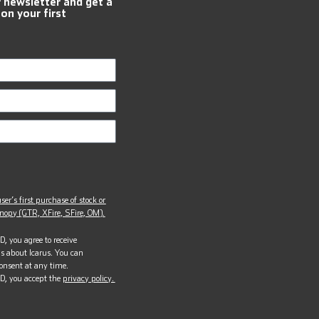
r newsletter and get a
 on your first
ser’s first purchase of stock or
opy (GTR, XFire, SFire, OM).
, you agree to receive
s about Icarus. You can
onsent at any time.
D, you accept the
privacy policy.