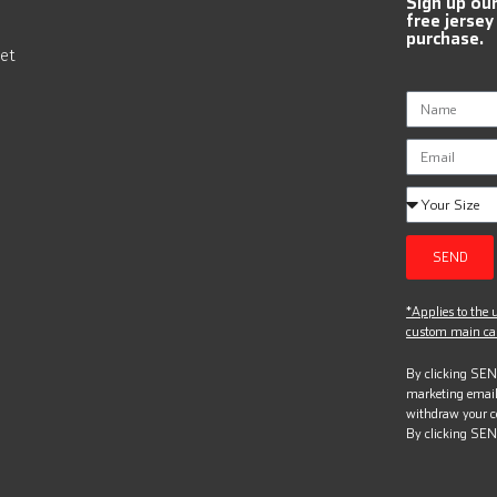
Sign up ou
free jersey
purchase.
et
SEND
*Applies to the u
custom main can
By clicking SEND
marketing email
withdraw your c
By clicking SEN