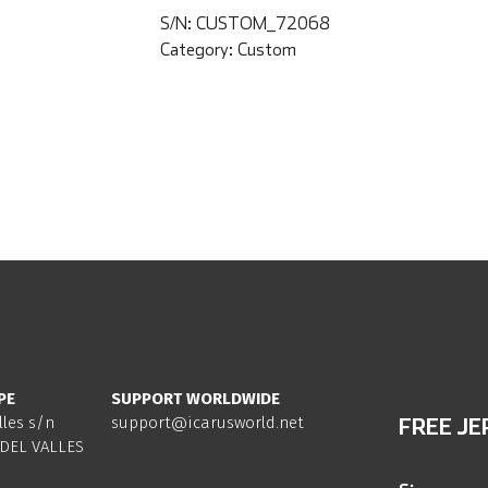
S/N:
CUSTOM_72068
Category:
Custom
PE
SUPPORT WORLDWIDE
lles s/n
support@icarusworld.net
FREE JE
DEL VALLES