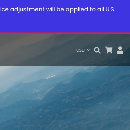
rice adjustment will be applied to all U.S.