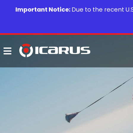
Important Notice:
Due to the recent U.S.