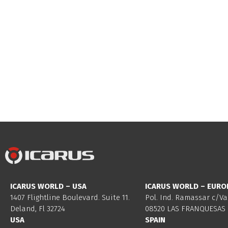
ICARUS WORLD – USA
ICARUS WORLD – EURO
1407 Flightline Boulevard. Suite 11.
Pol. Ind. Ramassar c/Va
Deland, Fl 32724
08520 LAS FRANQUESAS 
USA
SPAIN