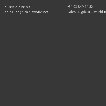
+34 93 849 64 32
+1 386 236 68 59
sales.eu@icarusworld.n
sales.usa@icarusworld.net