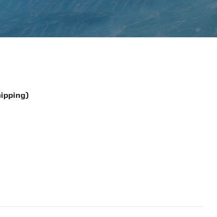
hipping)