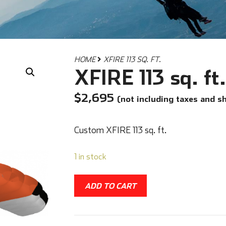
HOME
XFIRE 113 SQ. FT.
XFIRE 113 sq. ft.
$
2,695
(not including taxes and s
Custom XFIRE 113 sq. ft.
1 in stock
ADD TO CART