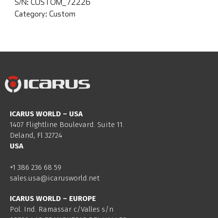
S/N:
CUSTOM_72226
Category:
Custom
ICARUS WORLD – USA
1407 Flightline Boulevard. Suite 11.
Deland, Fl 32724
USA
+1 386 236 68 59
sales.usa@icarusworld.net
ICARUS WORLD – EUROPE
Pol. Ind. Ramassar c/Valles s/n