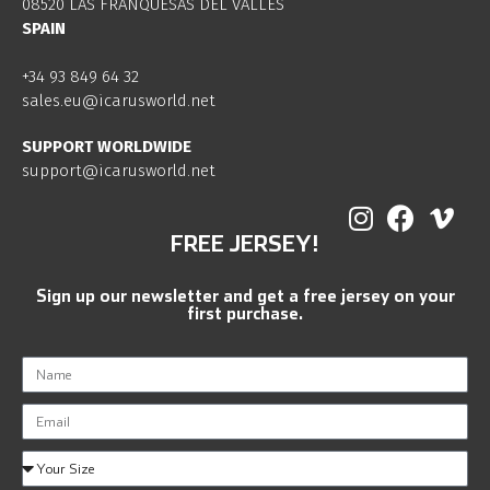
08520 LAS FRANQUESAS DEL VALLES
SPAIN
+34 93 849 64 32
sales.eu@icarusworld.net
SUPPORT WORLDWIDE
support@icarusworld.net
FREE JERSEY!
Sign up our newsletter and get a free jersey on your
first purchase.