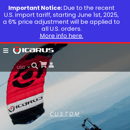
Important Notice:
Due to the recent
U.S. import tariff, starting June 1st, 2025,
a 6% price adjustment will be applied to
all U.S. orders.
More info here.
CUSTOM