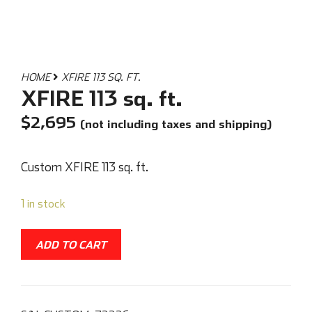
HOME
XFIRE 113 SQ. FT.
XFIRE 113 sq. ft.
$
2,695
(not including taxes and shipping)
Custom XFIRE 113 sq. ft.
1 in stock
ADD TO CART