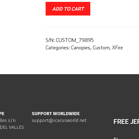
ADD TO CART
S/N:
CUSTOM_79895
Categories:
Canopies
,
Custom
,
XFire
PE
SUPPORT WORLDWIDE
lles s/n
support@icarusworld.net
FREE JE
DEL VALLES