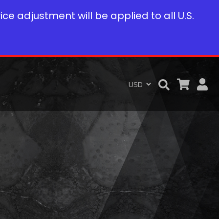
rice adjustment will be applied to all U.S.