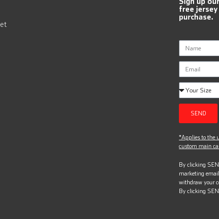
Sign up ou
free jersey
purchase.
et
SEND
*Applies to the u
custom main can
By clicking SEND
marketing email
withdraw your c
By clicking SEN