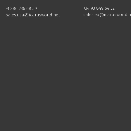
+34 93 849 64 32
+1 386 236 68 59
sales.eu@icarusworld.n
sales.usa@icarusworld.net