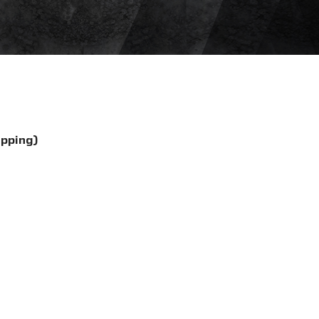
ipping)