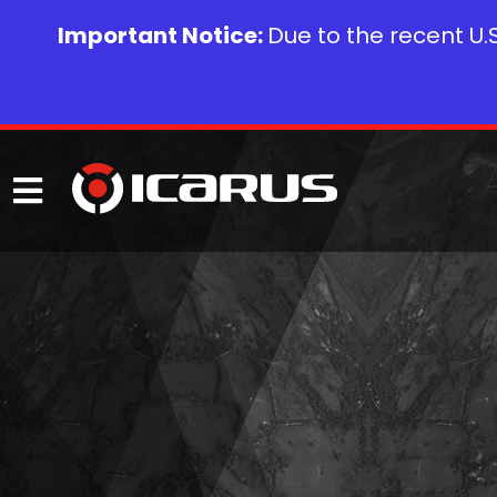
Important Notice:
Due to the recent U.S.