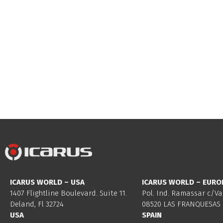
ICARUS WORLD – USA
ICARUS WORLD – EURO
1407 Flightline Boulevard. Suite 11.
Pol. Ind. Ramassar c/Va
Deland, Fl 32724
08520 LAS FRANQUESAS 
USA
SPAIN