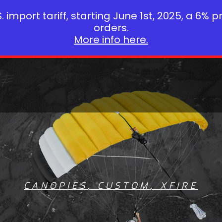
 import tariff, starting June 1st, 2025, a 6% p
orders.
More info here.
CANOPIES
,
CUSTOM
,
XFIRE