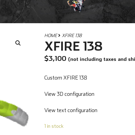
HOME
XFIRE 138
XFIRE 138
$
3,100
(not including taxes and sh
Custom XFIRE 138
View 3D configuration
View text configuration
1 in stock