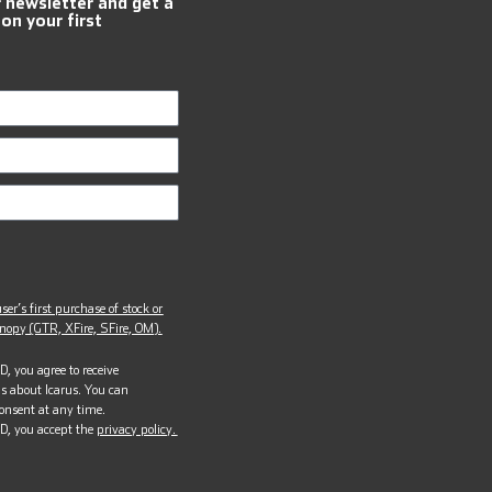
r newsletter and get a
 on your first
ser’s first purchase of stock or
opy (GTR, XFire, SFire, OM).
, you agree to receive
s about Icarus. You can
onsent at any time.
D, you accept the
privacy policy.