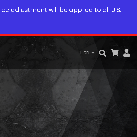
rice adjustment will be applied to all U.S.