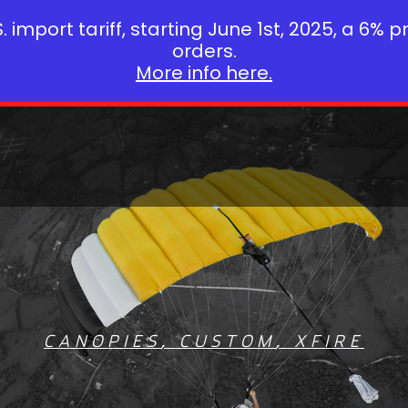
 import tariff, starting June 1st, 2025, a 6% p
orders.
More info here.
CANOPIES
,
CUSTOM
,
XFIRE