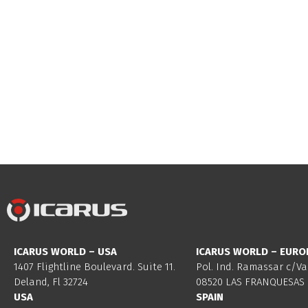
ICARUS WORLD – USA
ICARUS WORLD – EURO
1407 Flightline Boulevard. Suite 11.
Pol. Ind. Ramassar c/Va
Deland, Fl 32724
08520 LAS FRANQUESAS 
USA
SPAIN