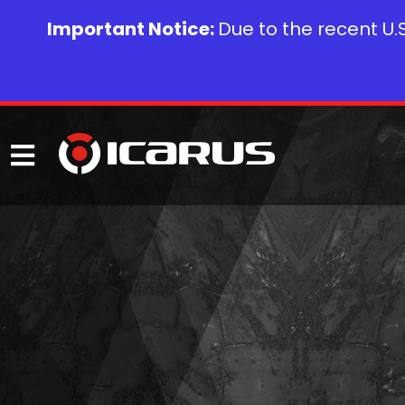
Important Notice:
Due to the recent U.S.