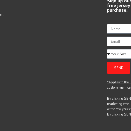
Sign up ou
free jersey
purchase.
et
SEND
*Applies to the u
custom main can
By clicking SEND
marketing email
withdraw your c
By clicking SEN