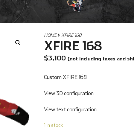
HOME
XFIRE 168
XFIRE 168
$
3,100
(not including taxes and sh
Custom XFIRE 168
View 3D configuration
View text configuration
1 in stock