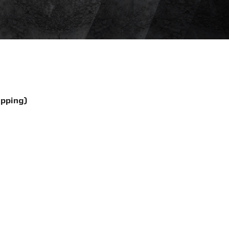
ipping)