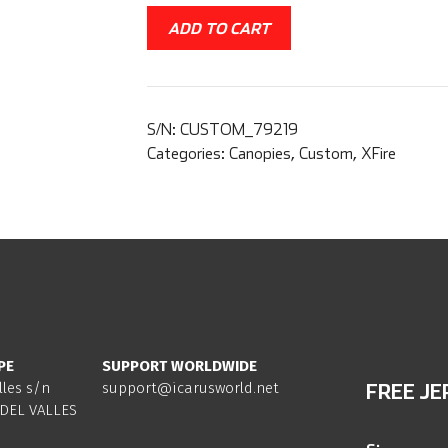
ADD TO CART
S/N:
CUSTOM_79219
Categories:
Canopies
,
Custom
,
XFire
PE
SUPPORT WORLDWIDE
lles s/n
support@icarusworld.net
FREE JE
DEL VALLES