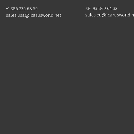
+34 93 849 64 32
+1 386 236 68 59
sales.eu@icarusworld.n
sales.usa@icarusworld.net