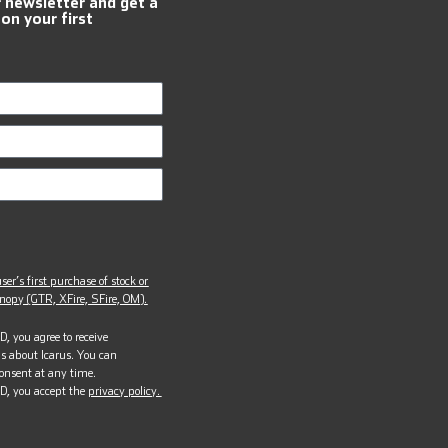
r newsletter and get a
 on your first
ser’s first purchase of stock or
opy (GTR, XFire, SFire, OM).
, you agree to receive
s about Icarus. You can
onsent at any time.
D, you accept the
privacy policy.