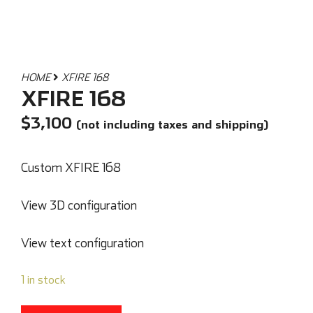
HOME
XFIRE 168
XFIRE 168
$
3,100
(not including taxes and shipping)
Custom XFIRE 168
View 3D configuration
View text configuration
1 in stock