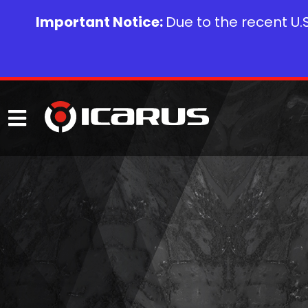
Important Notice:
Due to the recent U.S.