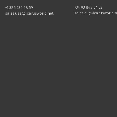
+34 93 849 64 32
+1 386 236 68 59
sales.eu@icarusworld.n
sales.usa@icarusworld.net