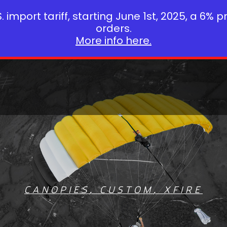
 import tariff, starting June 1st, 2025, a 6% p
orders.
More info here.
CANOPIES
,
CUSTOM
,
XFIRE