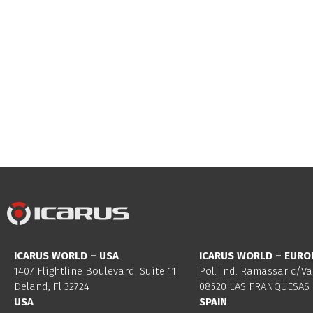
ICARUS WORLD – USA
ICARUS WORLD – EURO
1407 Flightline Boulevard. Suite 11.
Pol. Ind. Ramassar c/Va
Deland, Fl 32724
08520 LAS FRANQUESAS 
USA
SPAIN