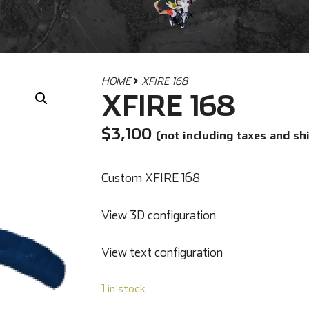
HOME
XFIRE 168
XFIRE 168
$
3,100
(not including taxes and sh
Custom XFIRE 168
View 3D configuration
View text configuration
1 in stock