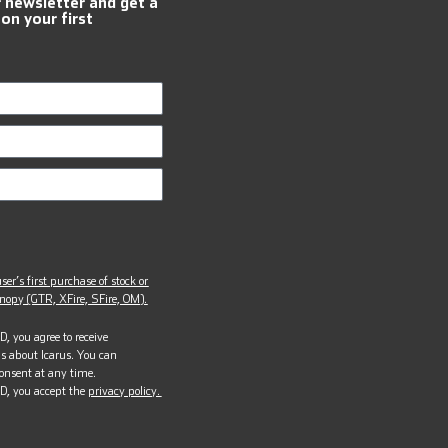
r newsletter and get a
 on your first
ser’s first purchase of stock or
opy (GTR, XFire, SFire, OM).
, you agree to receive
s about Icarus. You can
onsent at any time.
D, you accept the
privacy policy.