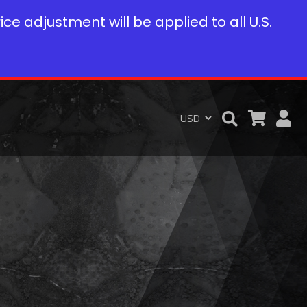
rice adjustment will be applied to all U.S.