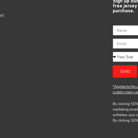
Sign up ou
free jersey
purchase.
et
SEND
*Applies to the u
custom main can
By clicking SEND
marketing email
withdraw your c
By clicking SEN