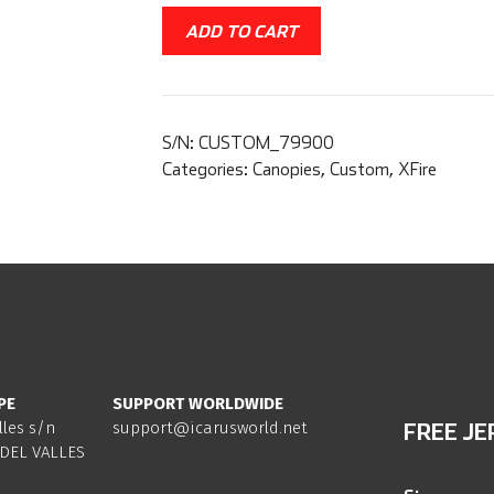
ADD TO CART
S/N:
CUSTOM_79900
Categories:
Canopies
,
Custom
,
XFire
PE
SUPPORT WORLDWIDE
lles s/n
support@icarusworld.net
FREE JE
DEL VALLES