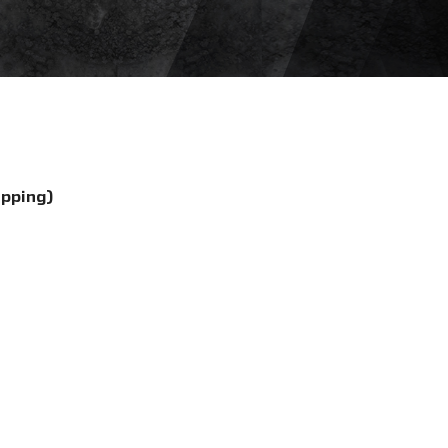
ipping)