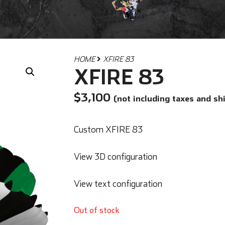
HOME
XFIRE 83
XFIRE 83
$
3,100
(not including taxes and sh
Custom XFIRE 83
View 3D configuration
View text configuration
Out of stock