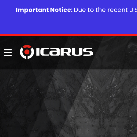
Important Notice:
Due to the recent U.S.