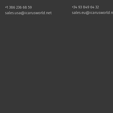
+34 93 849 64 32
+1 386 236 68 59
sales.eu@icarusworld.n
sales.usa@icarusworld.net