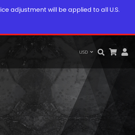
rice adjustment will be applied to all U.S.