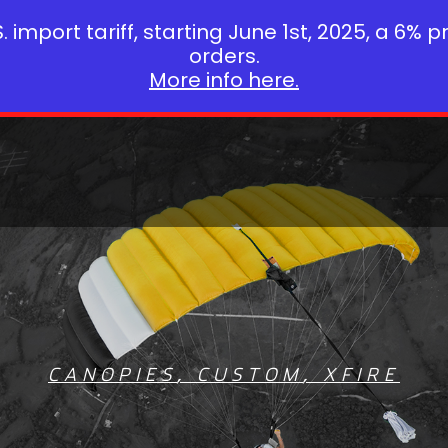
 import tariff, starting June 1st, 2025, a 6% p
orders.
More info here.
CANOPIES
,
CUSTOM
,
XFIRE