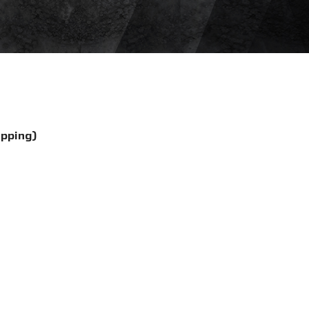
ipping)