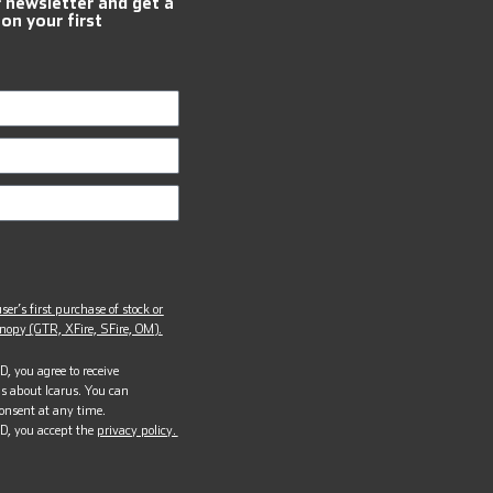
r newsletter and get a
 on your first
ser’s first purchase of stock or
opy (GTR, XFire, SFire, OM).
, you agree to receive
s about Icarus. You can
onsent at any time.
D, you accept the
privacy policy.