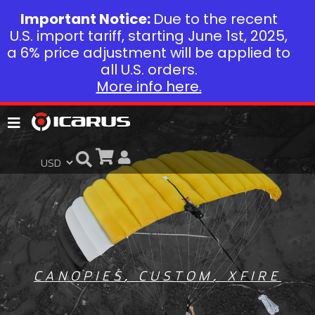
Important Notice:
Due to the recent
U.S. import tariff, starting June 1st, 2025,
a 6% price adjustment will be applied to
all U.S. orders.
More info here.
CANOPIES
,
CUSTOM
,
XFIRE