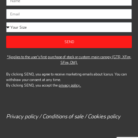
SEND
*Applies to the user’s first purchase of stock or custom main canopy (GTR, XFire,
SFire, OM).
By clicking SEND, you agree to receive marketing emails about Icarus. You can
withdraw your consent at any time.
By clicking SEND, you accept the
privacy policy.
Privacy policy / Conditions of sale / Cookies policy