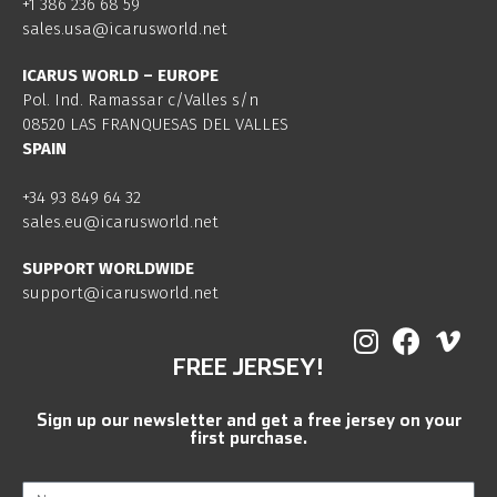
+1 386 236 68 59
sales.usa@icarusworld.net
ICARUS WORLD – EUROPE
Pol. Ind. Ramassar c/Valles s/n
08520 LAS FRANQUESAS DEL VALLES
SPAIN
+34 93 849 64 32
sales.eu@icarusworld.net
SUPPORT WORLDWIDE
support@icarusworld.net
FREE JERSEY!
Sign up our newsletter and get a free jersey on your
first purchase.