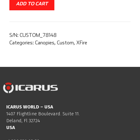
ADD TO CART
S/N:
CUSTOM_78148
Categories:
Canopies
,
Custom
,
XFire
ICARUS WORLD – USA
1407 Flightline Boulevard. Suite 11.
Deland, Fl 32724
USA