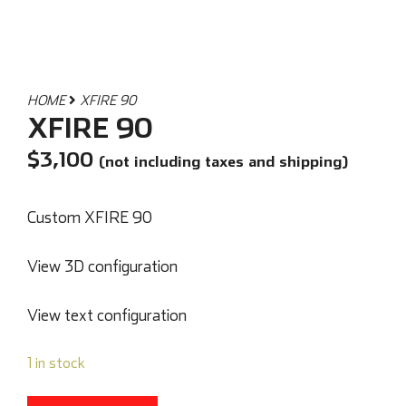
HOME
XFIRE 90
XFIRE 90
$
3,100
(not including taxes and shipping)
Custom XFIRE 90
View 3D configuration
View text configuration
1 in stock