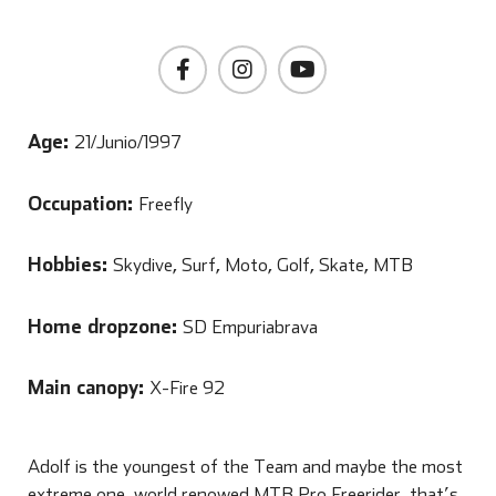
Age:
21/Junio/1997
Occupation:
Freefly
Hobbies:
Skydive, Surf, Moto, Golf, Skate, MTB
Home dropzone:
SD Empuriabrava
Main canopy:
X-Fire 92
Adolf is the youngest of the Team and maybe the most
extreme one, world renowed MTB Pro Freerider, that’s