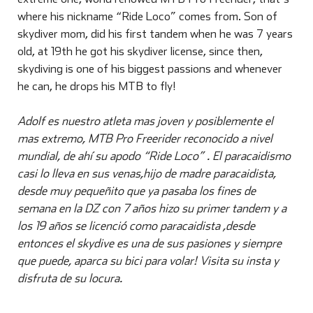
where his nickname “Ride Loco” comes from. Son of
skydiver mom, did his first tandem when he was 7 years
old, at 19th he got his skydiver license, since then,
skydiving is one of his biggest passions and whenever
he can, he drops his MTB to fly!
Adolf es nuestro atleta mas joven y posiblemente el
mas extremo, MTB Pro Freerider reconocido a nivel
mundial, de ahí su apodo “Ride Loco” . El paracaidismo
casi lo lleva en sus venas,hijo de madre paracaidista,
desde muy pequeñito que ya pasaba los fines de
semana en la DZ con 7 años hizo su primer tandem y a
los 19 años se licenció como paracaidista ,desde
entonces el skydive es una de sus pasiones y siempre
que puede, aparca su bici para volar! Visita su insta y
disfruta de su locura.