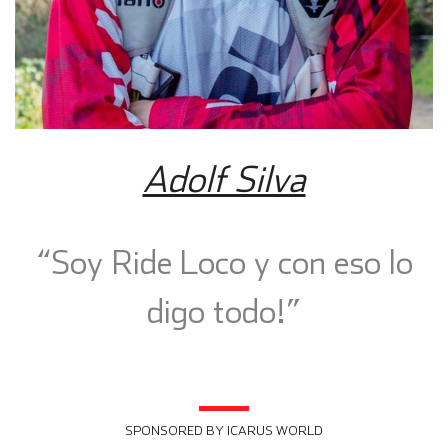
Adolf Silva
“Soy Ride Loco y con eso lo
digo todo!”
SPONSORED BY ICARUS WORLD