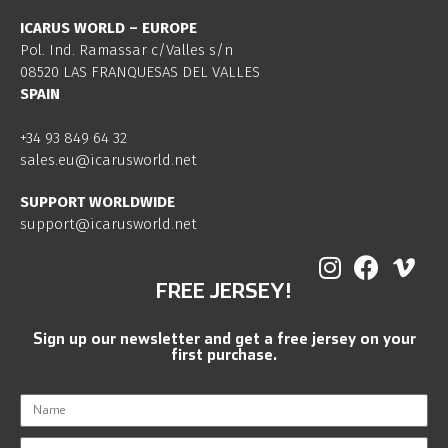
ICARUS WORLD – EUROPE
Pol. Ind. Ramassar c/Valles s/n
08520 LAS FRANQUESAS DEL VALLES
SPAIN
+34 93 849 64 32
sales.eu@icarusworld.net
SUPPORT WORLDWIDE
support@icarusworld.net
FREE JERSEY!
Sign up our newsletter and get a free jersey on your
first purchase.