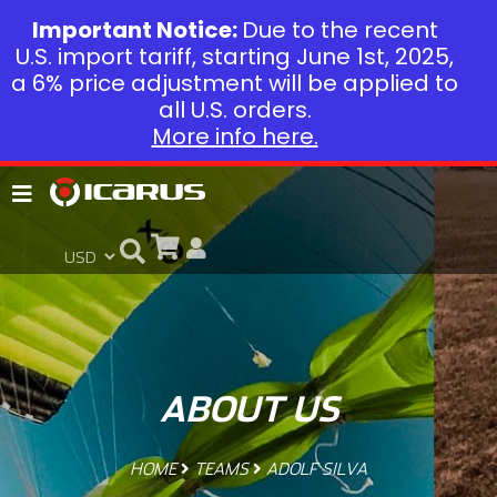
Important Notice:
Due to the recent
U.S. import tariff, starting June 1st, 2025,
a 6% price adjustment will be applied to
all U.S. orders.
More info here.
ABOUT US
HOME
TEAMS
ADOLF SILVA