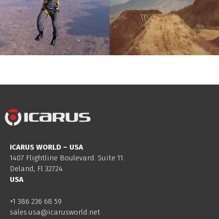
ICARUS WORLD – USA
1407 Flightline Boulevard. Suite 11.
Deland, Fl 32724
USA
+1 386 236 68 59
sales.usa@icarusworld.net