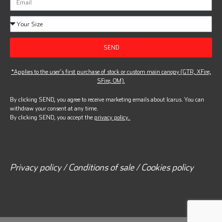
SEND
*Applies to the user’s first purchase of stock or custom main canopy (GTR, XFire,
SFire, OM).
By clicking SEND, you agree to receive marketing emails about Icarus. You can
withdraw your consent at any time.
By clicking SEND, you accept the
privacy policy.
Privacy policy / Conditions of sale / Cookies policy