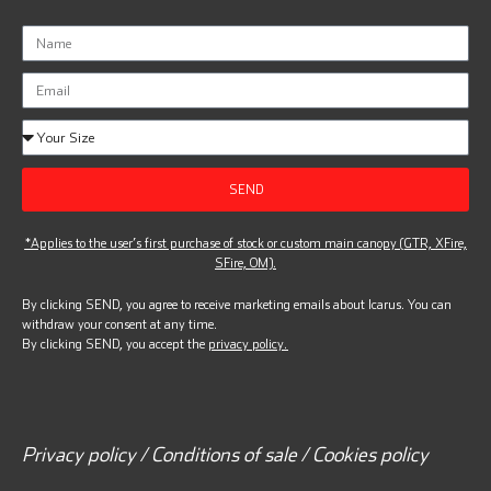
SEND
*Applies to the user’s first purchase of stock or custom main canopy (GTR, XFire,
SFire, OM).
By clicking SEND, you agree to receive marketing emails about Icarus. You can
withdraw your consent at any time.
By clicking SEND, you accept the
privacy policy.
Privacy policy / Conditions of sale / Cookies policy