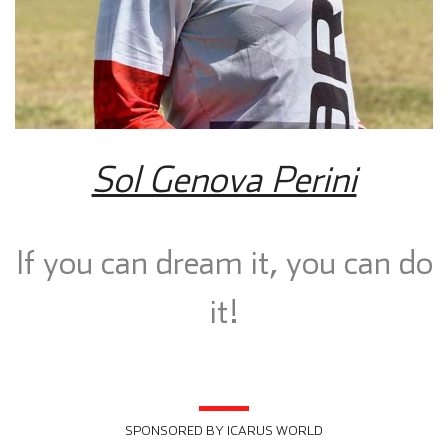
Sol Genova Perini
If you can dream it, you can do
it!
SPONSORED BY ICARUS WORLD