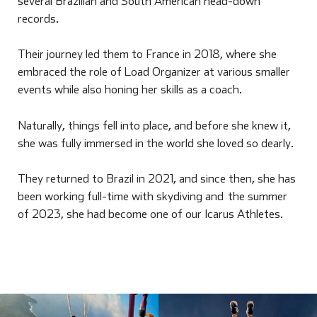
several Brazilian and South American head-down
records.
Their journey led them to France in 2018, where she
embraced the role of Load Organizer at various smaller
events while also honing her skills as a coach.
Naturally, things fell into place, and before she knew it,
she was fully immersed in the world she loved so dearly.
They returned to Brazil in 2021, and since then, she has
been working full-time with skydiving and the summer
of 2023, she had become one of our Icarus Athletes.