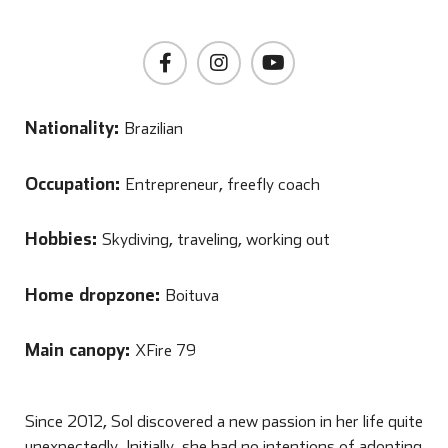
Nationality:
Brazilian
Occupation:
Entrepreneur, freefly coach
Hobbies:
Skydiving, traveling, working out
Home dropzone:
Boituva
Main canopy:
XFire 79
Since 2012, Sol discovered a new passion in her life quite
unexpectedly. Initially, she had no intentions of adopting