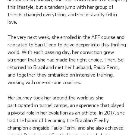
this lifestyle, but a tandem jump with her group of
friends changed everything, and she instantly fell in
love.
The very next week, she enrolled in the AFF course and
relocated to San Diego to delve deeper into this thrilling
world. With each passing day, her conviction grew
stronger that she had made the right choice. Then, Sol
returned to Brazil and met her husband, Paulo Perini,
and together they embarked on intensive training,
working with one-on-one coaches.
Her journey took her around the world as she
participated in tunnel camps, an experience that played
a pivotal role in her evolution as an athlete. In 2017, she
had the honor of becoming the Brazilian Freefly
champion alongside Paulo Perini, and she also achieved