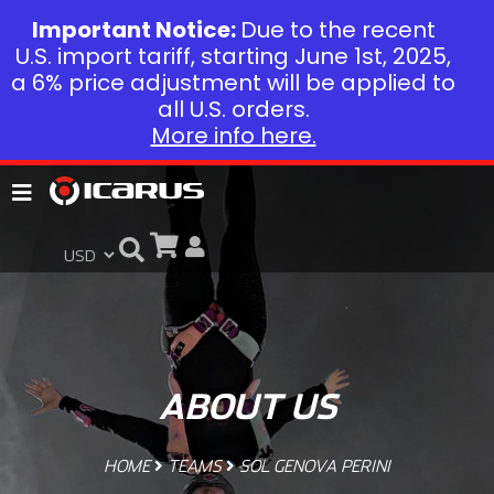
Important Notice:
Due to the recent
U.S. import tariff, starting June 1st, 2025,
a 6% price adjustment will be applied to
all U.S. orders.
More info here.
ABOUT US
HOME
TEAMS
SOL GENOVA PERINI