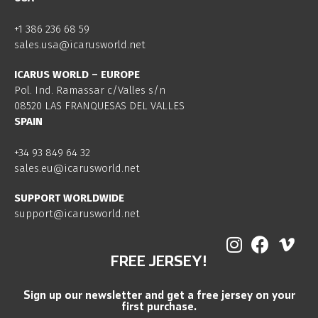
+1 386 236 68 59
sales.usa@icarusworld.net
ICARUS WORLD – EUROPE
Pol. Ind. Ramassar c/Valles s/n
08520 LAS FRANQUESAS DEL VALLES
SPAIN
+34 93 849 64 32
sales.eu@icarusworld.net
SUPPORT WORLDWIDE
support@icarusworld.net
FREE JERSEY!
Sign up our newsletter and get a free jersey on your
first purchase.