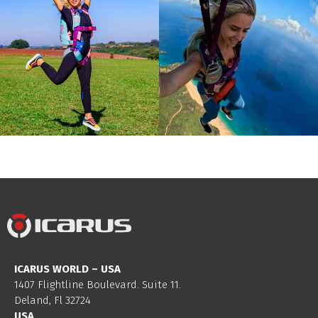
ICARUS WORLD – USA
1407 Flightline Boulevard. Suite 11.
Deland, Fl 32724
USA